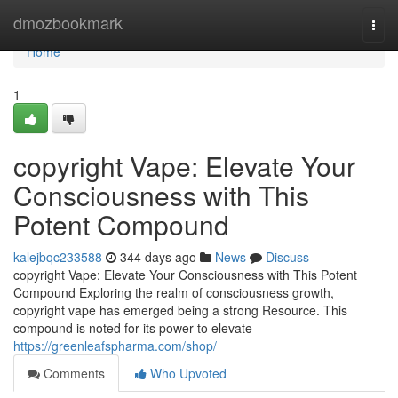
Home
dmozbookmark
Togg
navi
Home
1
copyright Vape: Elevate Your
Consciousness with This
Potent Compound
kalejbqc233588
344 days ago
News
Discuss
copyright Vape: Elevate Your Consciousness with This Potent
Compound Exploring the realm of consciousness growth,
copyright vape has emerged being a strong Resource. This
compound is noted for its power to elevate
https://greenleafspharma.com/shop/
Comments
Who Upvoted