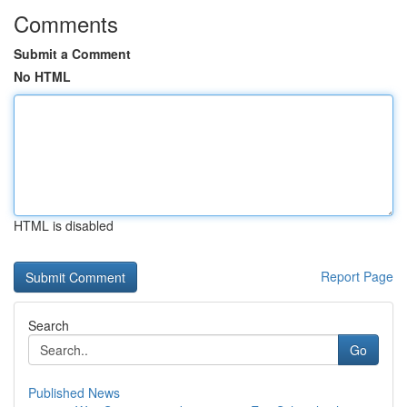
Comments
Submit a Comment
No HTML
HTML is disabled
Report Page
Search
Go
Published News