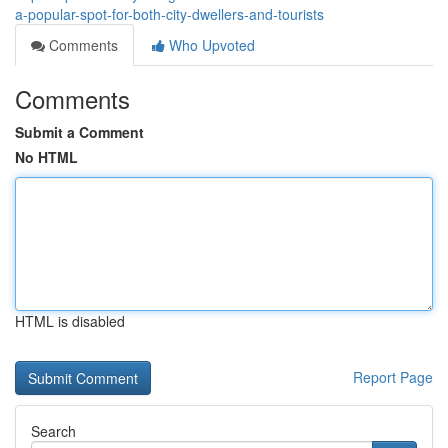
a-popular-spot-for-both-city-dwellers-and-tourists
Comments
Who Upvoted
Comments
Submit a Comment
No HTML
HTML is disabled
Report Page
Search