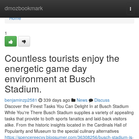
Home
dmozbookmark
Togg
navi
Home
1
Countless tourists enjoy the
energetic game day
environment at Busch
Stadium.
benjaminzp2581
339 days ago
News
Discuss
Discover the Finest Tasks You Can Delight In at Busch Stadium
While You're There Busch Stadium supplies a variety of appealing
tasks that provide to both sports fanatics and laid-back visitors
alike. From the historic insights located in the Cardinals Hall of
Popularity and Museum to the special culinary alternatives
https://spencereecyv.blogsumer.com/36308256/busch-stadium-is-