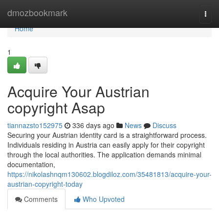
Home
dmozbookmark
Togg
navi
Home
1
Acquire Your Austrian
copyright Asap
tiannazsto152975
336 days ago
News
Discuss
Securing your Austrian identity card is a straightforward process.
Individuals residing in Austria can easily apply for their copyright
through the local authorities. The application demands minimal
documentation,
https://nikolashnqm130602.blogdiloz.com/35481813/acquire-your-
austrian-copyright-today
Comments
Who Upvoted