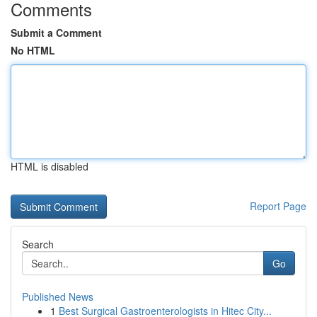
Comments
Submit a Comment
No HTML
HTML is disabled
Report Page
Search
Go
Published News
1
Best Surgical Gastroenterologists in Hitec City...