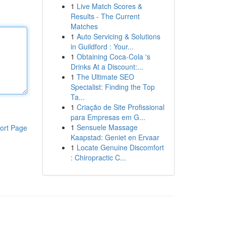
1
Live Match Scores &
Results - The Current
Matches
1
Auto Servicing & Solutions
in Guildford : Your...
1
Obtaining Coca-Cola 's
Drinks At a Discount:...
1
The Ultimate SEO
Specialist: Finding the Top
Ta...
1
Criação de Site Profissional
para Empresas em G...
1
Sensuele Massage
ort Page
Kaapstad: Geniet en Ervaar
1
Locate Genuine Discomfort
: Chiropractic C...