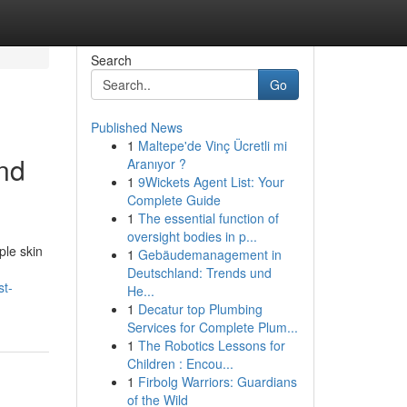
Search
Go
Published News
1
Maltepe'de Vinç Ücretli mi
and
Aranıyor ?
1
9Wickets Agent List: Your
Complete Guide
1
The essential function of
oversight bodies in p...
ple skin
1
Gebäudemanagement in
Deutschland: Trends und
st-
He...
1
Decatur top Plumbing
Services for Complete Plum...
1
The Robotics Lessons for
Children : Encou...
1
Firbolg Warriors: Guardians
of the Wild