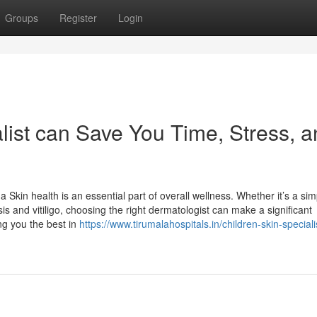
Groups
Register
Login
list can Save You Time, Stress, 
kin health is an essential part of overall wellness. Whether it’s a sim
is and vitiligo, choosing the right dermatologist can make a significant
ng you the best in
https://www.tirumalahospitals.in/children-skin-speciali