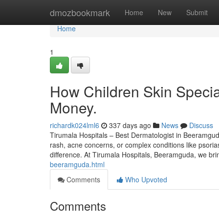
Home
dmozbookmark
Home
New
Submit
Home
1
How Children Skin Specia
Money.
richardk024lml6
337 days ago
News
Discuss
Tirumala Hospitals – Best Dermatologist in Beeramguda S
rash, acne concerns, or complex conditions like psorias
difference. At Tirumala Hospitals, Beeramguda, we bri
beeramguda.html
Comments
Who Upvoted
Comments