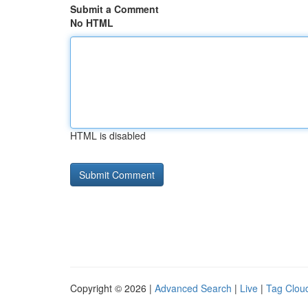
Submit a Comment
No HTML
HTML is disabled
Copyright © 2026 |
Advanced Search
|
Live
|
Tag Clou