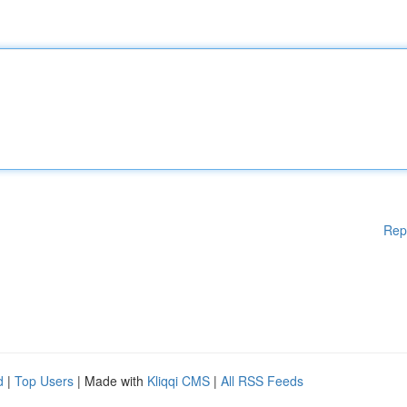
Rep
d
|
Top Users
| Made with
Kliqqi CMS
|
All RSS Feeds