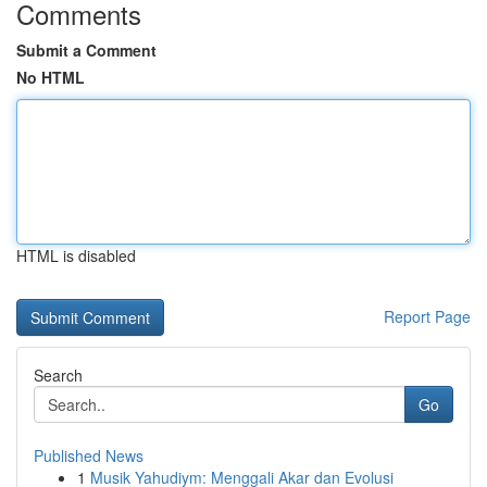
Comments
Submit a Comment
No HTML
HTML is disabled
Report Page
Search
Go
Published News
1
Musik Yahudiym: Menggali Akar dan Evolusi