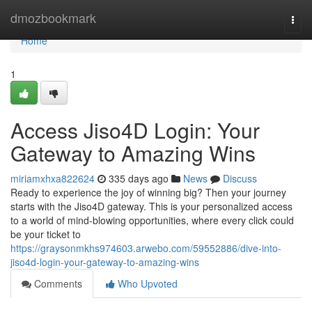
Home
dmozbookmark
Togg
navi
Home
1
Access Jiso4D Login: Your
Gateway to Amazing Wins
miriamxhxa822624
335 days ago
News
Discuss
Ready to experience the joy of winning big? Then your journey
starts with the Jiso4D gateway. This is your personalized access
to a world of mind-blowing opportunities, where every click could
be your ticket to
https://graysonmkhs974603.arwebo.com/59552886/dive-into-
jiso4d-login-your-gateway-to-amazing-wins
Comments
Who Upvoted