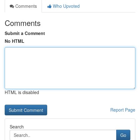
Comments
Who Upvoted
Comments
Submit a Comment
No HTML
HTML is disabled
Report Page
Search
Go