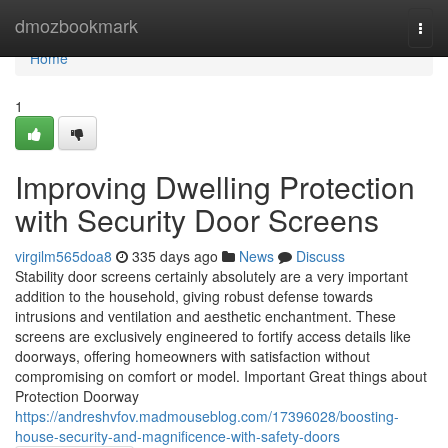
Home
dmozbookmark
Togg
navi
Home
1
Improving Dwelling Protection
with Security Door Screens
virgilm565doa8
335 days ago
News
Discuss
Stability door screens certainly absolutely are a very important
addition to the household, giving robust defense towards
intrusions and ventilation and aesthetic enchantment. These
screens are exclusively engineered to fortify access details like
doorways, offering homeowners with satisfaction without
compromising on comfort or model. Important Great things about
Protection Doorway
https://andreshvfov.madmouseblog.com/17396028/boosting-
house-security-and-magnificence-with-safety-doors