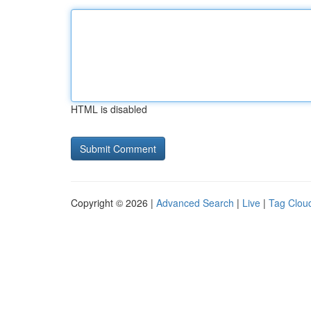
HTML is disabled
Copyright © 2026 |
Advanced Search
|
Live
|
Tag Clou