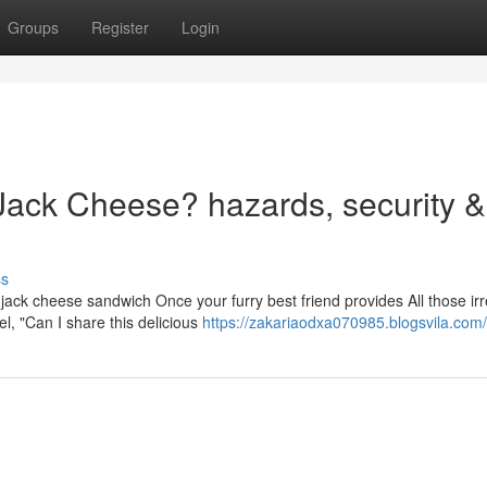
Groups
Register
Login
ack Cheese? hazards, security & 
ss
jack cheese sandwich Once your furry best friend provides All those irre
l, "Can I share this delicious
https://zakariaodxa070985.blogsvila.com/