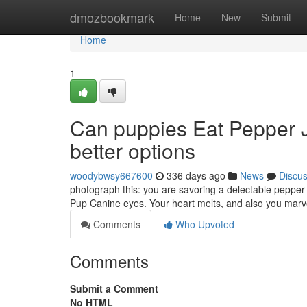
Home
dmozbookmark
Home
New
Submit
Home
1
Can puppies Eat Pepper J
better options
woodybwsy667600
336 days ago
News
Discu
photograph this: you are savoring a delectable pepper 
Pup Canine eyes. Your heart melts, and also you marve
Comments
Who Upvoted
Comments
Submit a Comment
No HTML