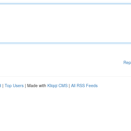
Rep
d
|
Top Users
| Made with
Kliqqi CMS
|
All RSS Feeds