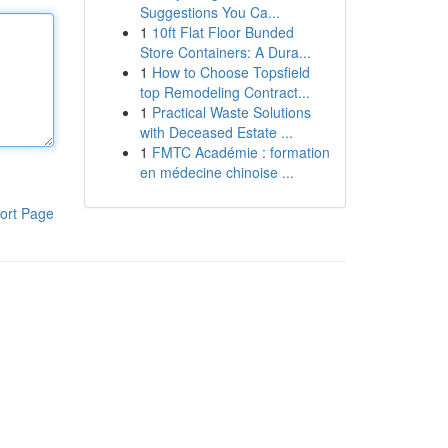
Suggestions You Ca...
1
10ft Flat Floor Bunded
Store Containers: A Dura...
1
How to Choose Topsfield
top Remodeling Contract...
1
Practical Waste Solutions
with Deceased Estate ...
1
FMTC Académie : formation
en médecine chinoise ...
ort Page