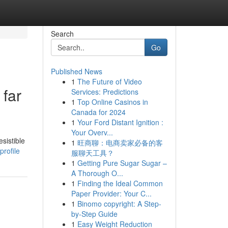
Search
Go
Published News
1
The Future of Video
far
Services: Predictions
1
Top Online Casinos in
Canada for 2024
1
Your Ford Distant Ignition :
Your Overv...
sistible
1
旺商聊：电商卖家必备的客
profile
服聊天工具？
1
Getting Pure Sugar Sugar –
A Thorough O...
1
Finding the Ideal Common
Paper Provider: Your C...
1
Binomo copyright: A Step-
by-Step Guide
1
Easy Weight Reduction