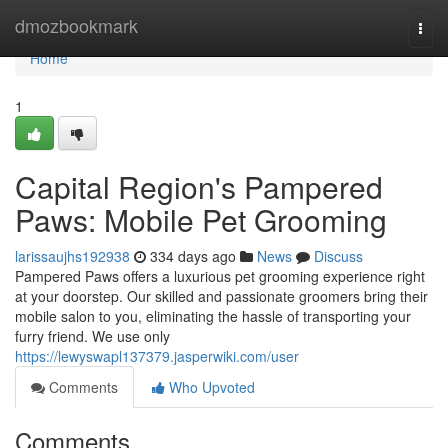
Home
dmozbookmark
Togg
navi
Home
1
Capital Region's Pampered
Paws: Mobile Pet Grooming
larissaujhs192938
334 days ago
News
Discuss
Pampered Paws offers a luxurious pet grooming experience right
at your doorstep. Our skilled and passionate groomers bring their
mobile salon to you, eliminating the hassle of transporting your
furry friend. We use only
https://lewyswapl137379.jasperwiki.com/user
Comments
Who Upvoted
Comments