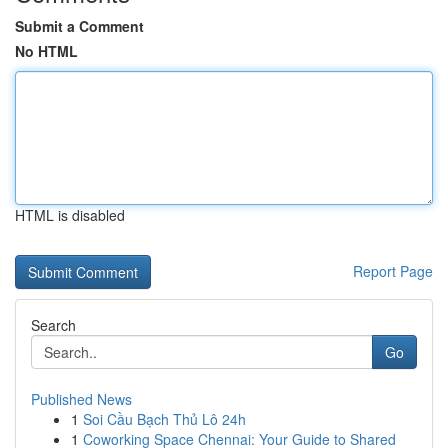
Submit a Comment
No HTML
HTML is disabled
Report Page
Search
Go
Published News
1
Soi Cầu Bạch Thủ Lô 24h
1
Coworking Space Chennai: Your Guide to Shared