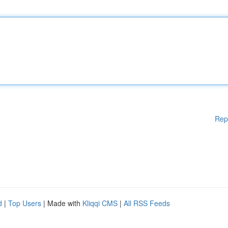
Rep
d
|
Top Users
| Made with
Kliqqi CMS
|
All RSS Feeds