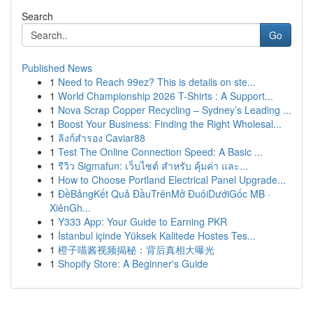
Search
Go
Published News
1
Need to Reach 99ez? This is details on ste...
1
World Championship 2026 T-Shirts : A Support...
1
Nova Scrap Copper Recycling – Sydney’s Leading ...
1
Boost Your Business: Finding the Right Wholesal...
1
ลิงก์สำรอง Caviar88
1
Test The Online Connection Speed: A Basic ...
1
รีวิว Sigmafun: เว็บไซต์ สำหรับ คุ้มค่า และ...
1
How to Choose Portland Electrical Panel Upgrade...
1
ĐềBảngKết Quả ĐầuTrênMở ĐuôiDướiGốc MB ·
XiênGh...
1
Y333 App: Your Guide to Earning PKR
1
İstanbul içinde Yüksek Kalitede Hostes Tes...
1
橙子喵酱视频揭秘：背后真相大曝光
1
Shopify Store: A Beginner's Guide