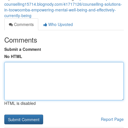
counselling15714.blognody.com/41717126/counselling-solutions-
in-toowoomba-empowering-mental-well-being-and-effectively-
currently-being
Comments
Who Upvoted
Comments
Submit a Comment
No HTML
HTML is disabled
Report Page