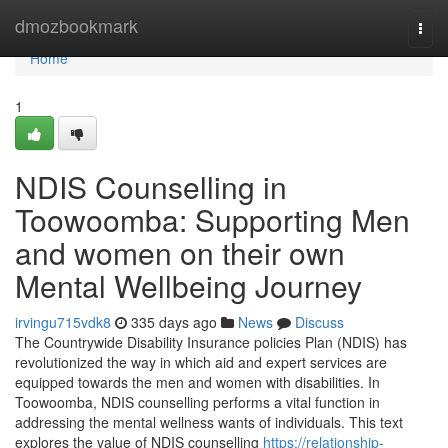
Home
dmozbookmark
Togg
navi
Home
1
NDIS Counselling in
Toowoomba: Supporting Men
and women on their own
Mental Wellbeing Journey
irvingu715vdk8
335 days ago
News
Discuss
The Countrywide Disability Insurance policies Plan (NDIS) has
revolutionized the way in which aid and expert services are
equipped towards the men and women with disabilities. In
Toowoomba, NDIS counselling performs a vital function in
addressing the mental wellness wants of individuals. This text
explores the value of NDIS counselling
https://relationship-