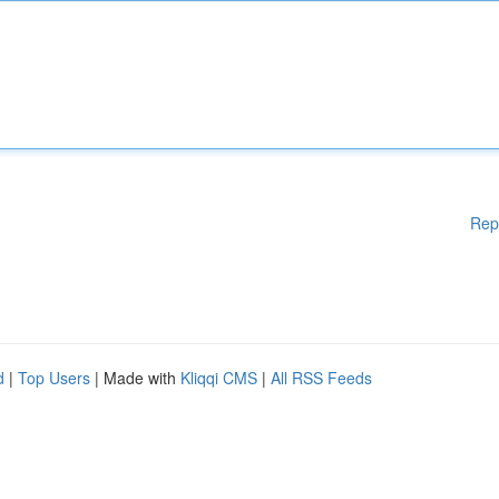
Rep
d
|
Top Users
| Made with
Kliqqi CMS
|
All RSS Feeds