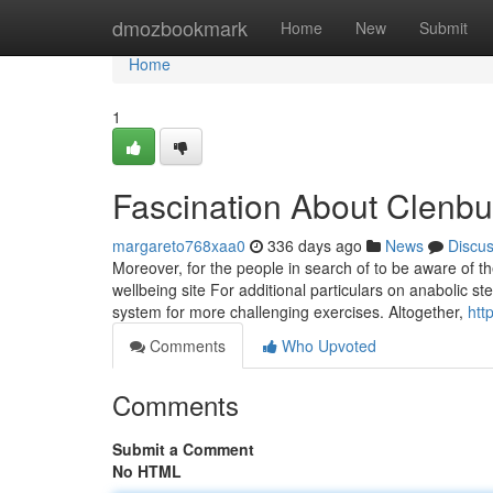
Home
dmozbookmark
Home
New
Submit
Home
1
Fascination About Clenbut
margareto768xaa0
336 days ago
News
Discu
Moreover, for the people in search of to be aware of th
wellbeing site For additional particulars on anabolic s
system for more challenging exercises. Altogether,
htt
Comments
Who Upvoted
Comments
Submit a Comment
No HTML