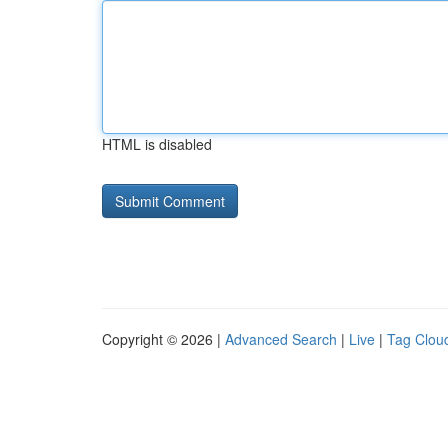
HTML is disabled
Copyright © 2026 |
Advanced Search
|
Live
|
Tag Clou