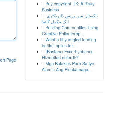
1
Buy copyright UK: A Risky
Business
1
پاکستان میں بزنس ڈائریکٹری:
ایک مکمل گائیڈ
1
Building Communities Using
Creative Philanthrop...
1
What a fifty angled feeding
bottle implies for ...
1
{Bostancı Escort yabancı
Hizmetleri nelerdir?
ort Page
1
Mga Bulaklak Para Sa Iyo:
Alamin Ang Pinakamaga...