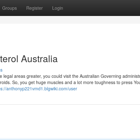
Groups
Register
Login
erol Australia
ss
e legal areas greater, you could visit the Australian Governing administr
teroids. So, you get huge muscles and a lot more toughness to press Your
ps://anthonyp221vmd1.blgwiki.com/user