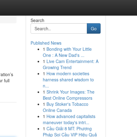
Search
Go
Published News
1
Bonding with Your Little
One : A New Dad's ...
1
Live Cam Entertainment: A
Growing Trend
1
How modern societies
ation’s
harness shared wisdom to
 full
n...
1
Shrink Your Images: The
Best Online Compressors
1
Buy Stoker's Tobacco
Online Canada
1
How advanced capitalists
maneuver today's intri...
1
Cầu Giải 8 MT: Phương
Pháp Soi Cầu VIP Hiệu Quả