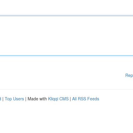
Rep
d
|
Top Users
| Made with
Kliqqi CMS
|
All RSS Feeds