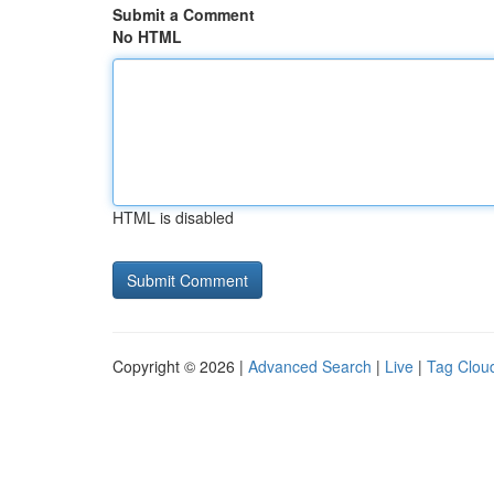
Submit a Comment
No HTML
HTML is disabled
Copyright © 2026 |
Advanced Search
|
Live
|
Tag Clou