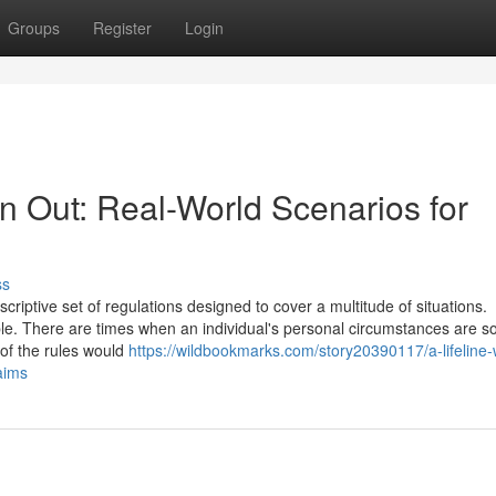
Groups
Register
Login
n Out: Real-World Scenarios for
ss
iptive set of regulations designed to cover a multitude of situations.
ble. There are times when an individual's personal circumstances are s
 of the rules would
https://wildbookmarks.com/story20390117/a-lifeline
aims