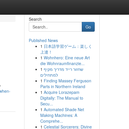
Search
Go
Published News
1
日本語学習ゲーム：楽しく
上達！
1
Wohnhero: Eine neue Art
die Wohnraumfinanzie...
1
שחזור רייד מדריך מקיף
למתחילים
1
Finding Massey Ferguson
o
Parts in Northern Ireland
-when-
1
Acquire Lorazepam
Digitally: The Manual to
Secu...
1
Automated Shade Net
Making Machines: A
Comprehe...
1
Celestial Sorcerers: Divine