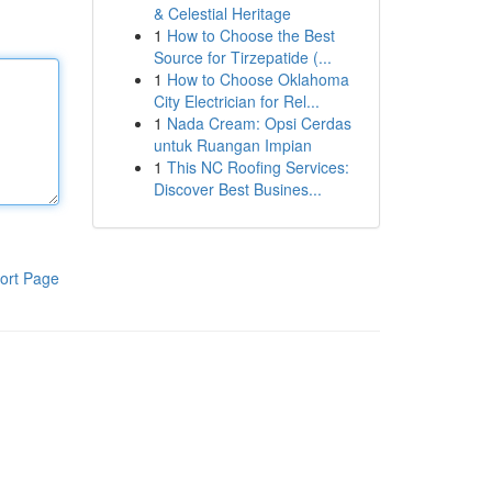
& Celestial Heritage
1
How to Choose the Best
Source for Tirzepatide (...
1
How to Choose Oklahoma
City Electrician for Rel...
1
Nada Cream: Opsi Cerdas
untuk Ruangan Impian
1
This NC Roofing Services:
Discover Best Busines...
ort Page