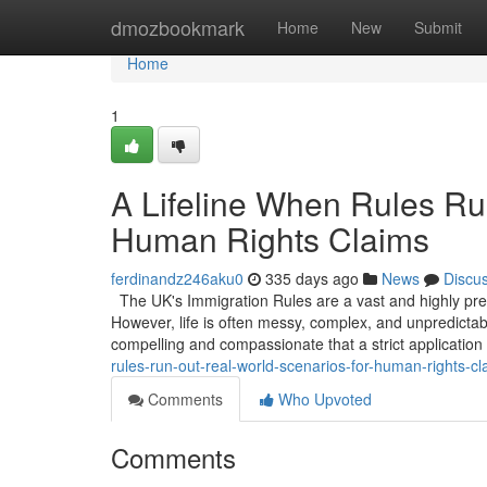
Home
dmozbookmark
Home
New
Submit
Home
1
A Lifeline When Rules Ru
Human Rights Claims
ferdinandz246aku0
335 days ago
News
Discu
The UK's Immigration Rules are a vast and highly prescr
However, life is often messy, complex, and unpredicta
compelling and compassionate that a strict application
rules-run-out-real-world-scenarios-for-human-rights-cl
Comments
Who Upvoted
Comments