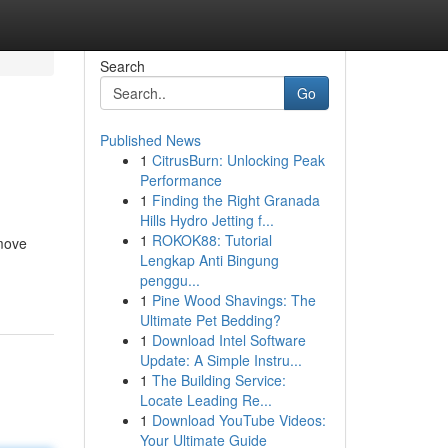
Search
Go
Published News
1
CitrusBurn: Unlocking Peak
Performance
1
Finding the Right Granada
Hills Hydro Jetting f...
1
ROKOK88: Tutorial
 move
Lengkap Anti Bingung
penggu...
1
Pine Wood Shavings: The
Ultimate Pet Bedding?
1
Download Intel Software
Update: A Simple Instru...
1
The Building Service:
Locate Leading Re...
1
Download YouTube Videos:
Your Ultimate Guide