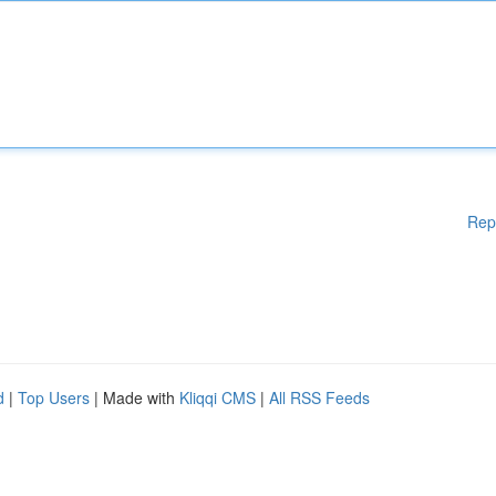
Rep
d
|
Top Users
| Made with
Kliqqi CMS
|
All RSS Feeds