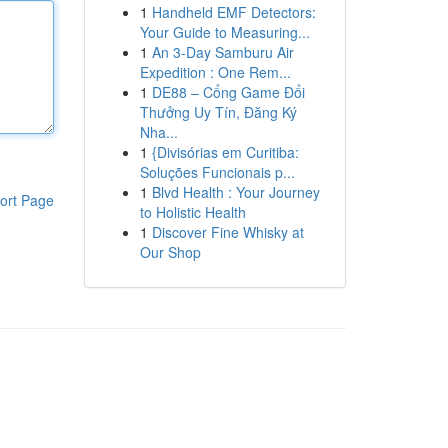
1
Handheld EMF Detectors:
Your Guide to Measuring...
1
An 3-Day Samburu Air
Expedition : One Rem...
1
DE88 – Cổng Game Đổi
Thưởng Uy Tín, Đăng Ký
Nha...
1
{Divisórias em Curitiba:
Soluções Funcionais p...
1
Blvd Health : Your Journey
ort Page
to Holistic Health
1
Discover Fine Whisky at
Our Shop