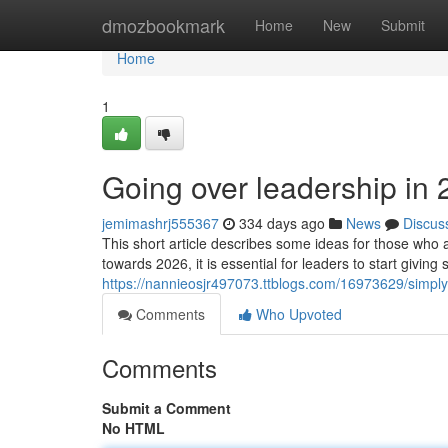
Home
dmozbookmark
Home
New
Submit
Home
1
Going over leadership in
jemimashrj555367
334 days ago
News
Discus
This short article describes some ideas for those who
towards 2026, it is essential for leaders to start givin
https://nannieosjr497073.ttblogs.com/16973629/simp
Comments
Who Upvoted
Comments
Submit a Comment
No HTML