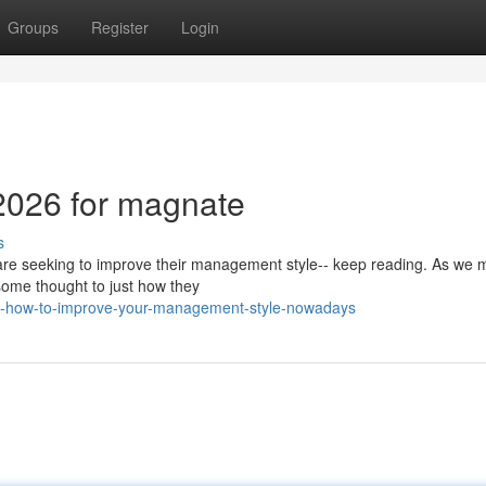
Groups
Register
Login
 2026 for magnate
s
 are seeking to improve their management style-- keep reading. As we
g some thought to just how they
ly-how-to-improve-your-management-style-nowadays