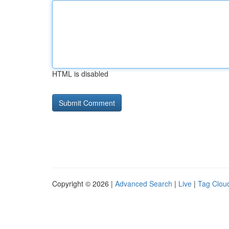
HTML is disabled
Copyright © 2026 |
Advanced Search
|
Live
|
Tag Clou