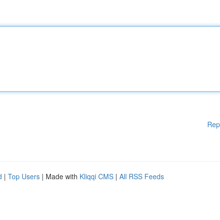
Rep
d
|
Top Users
| Made with
Kliqqi CMS
|
All RSS Feeds