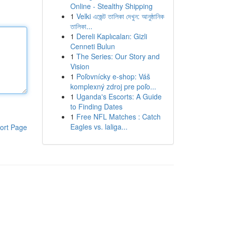
Online - Stealthy Shipping
1
Velki এজেন্ট তালিকা দেখুন: আনুষ্ঠানিক
তালিকা...
1
Dereli Kaplıcaları: Gizli
Cenneti Bulun
1
The Series: Our Story and
Vision
1
Poľovnícky e-shop: Váš
komplexný zdroj pre poľo...
1
Uganda's Escorts: A Guide
to Finding Dates
1
Free NFL Matches : Catch
Eagles vs. laliga...
ort Page