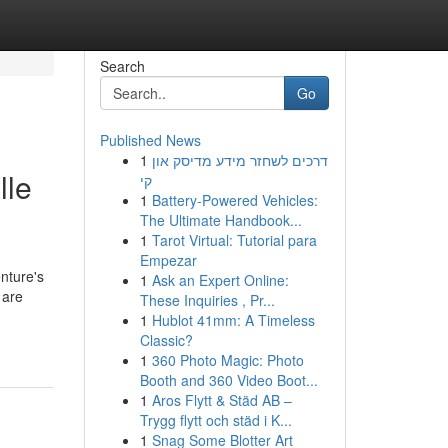
Search
Go
Published News
1
דרכים לשחזר מידע מדיסק און
lle
קי
1
Battery-Powered Vehicles:
The Ultimate Handbook...
1
Tarot Virtual: Tutorial para
Empezar
enture's
1
Ask an Expert Online:
 are
These Inquiries , Pr...
1
Hublot 41mm: A Timeless
Classic?
1
360 Photo Magic: Photo
Booth and 360 Video Boot...
1
Aros Flytt & Städ AB –
Trygg flytt och städ i K...
1
Snag Some Blotter Art