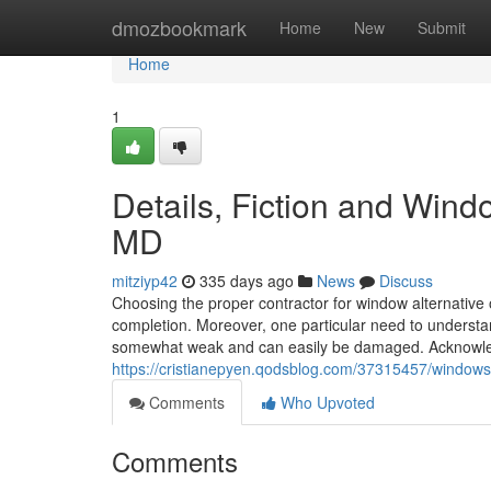
Home
dmozbookmark
Home
New
Submit
Home
1
Details, Fiction and Wind
MD
mitziyp42
335 days ago
News
Discuss
Choosing the proper contractor for window alternative or
completion. Moreover, one particular need to understa
somewhat weak and can easily be damaged. Acknowledgi
https://cristianepyen.qodsblog.com/37315457/windows-
Comments
Who Upvoted
Comments