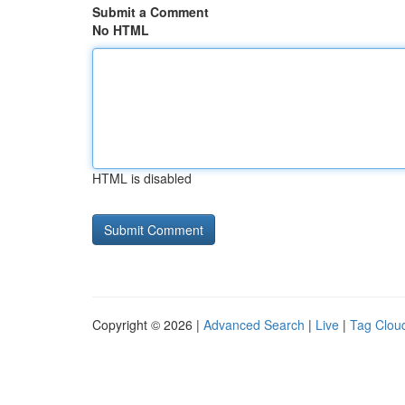
Submit a Comment
No HTML
HTML is disabled
Copyright © 2026 |
Advanced Search
|
Live
|
Tag Clou