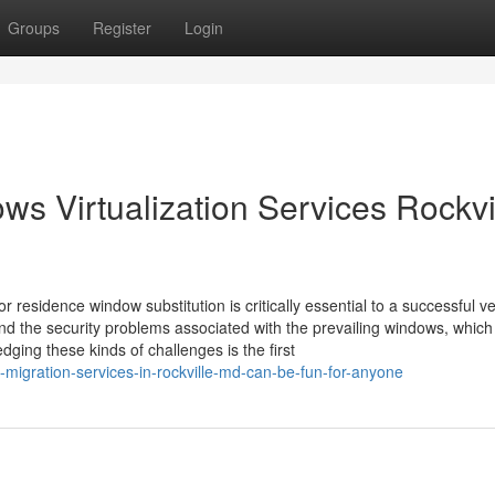
Groups
Register
Login
ows Virtualization Services Rockvi
 residence window substitution is critically essential to a successful v
nd the security problems associated with the prevailing windows, which
ng these kinds of challenges is the first
migration-services-in-rockville-md-can-be-fun-for-anyone