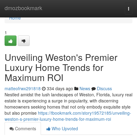
Home
dmozbookmark
Togg
navi
Home
1
Unveiling Weston's Premier
Luxury Home Trends for
Maximum ROI
matteofrwx291818
334 days ago
News
Discuss
Nestled amidst the lush landscapes of Weston, Florida, luxury real
estate is experiencing a surge in popularity, with discerning
homeowners seeking homes that not only embody exquisite style
but also promise
https://tbookmark.com/story19572185/unveiling-
weston-s-premier-luxury-home-trends-for-maximum-roi
Comments
Who Upvoted