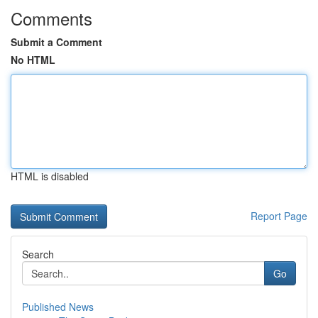
Comments
Submit a Comment
No HTML
HTML is disabled
Report Page
Search
Go
Published News