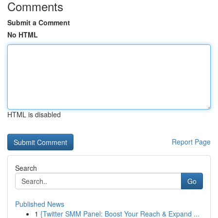
Comments
Submit a Comment
No HTML
HTML is disabled
Report Page
Search
Go
Published News
1
{Twitter SMM Panel: Boost Your Reach & Expand ...