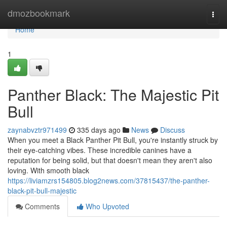
Home
dmozbookmark
Togg
navi
Home
1
Panther Black: The Majestic Pit
Bull
zaynabvztr971499
335 days ago
News
Discuss
When you meet a Black Panther Pit Bull, you're instantly struck by
their eye-catching vibes. These incredible canines have a
reputation for being solid, but that doesn't mean they aren't also
loving. With smooth black
https://liviamzrs154805.blog2news.com/37815437/the-panther-
black-pit-bull-majestic
Comments
Who Upvoted