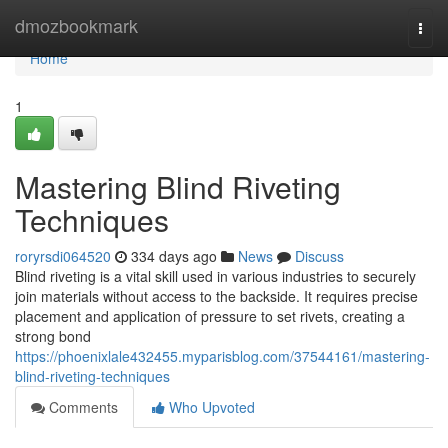
Home
dmozbookmark
Togg
navi
Home
1
Mastering Blind Riveting
Techniques
roryrsdi064520
334 days ago
News
Discuss
Blind riveting is a vital skill used in various industries to securely
join materials without access to the backside. It requires precise
placement and application of pressure to set rivets, creating a
strong bond
https://phoenixlale432455.myparisblog.com/37544161/mastering-
blind-riveting-techniques
Comments
Who Upvoted