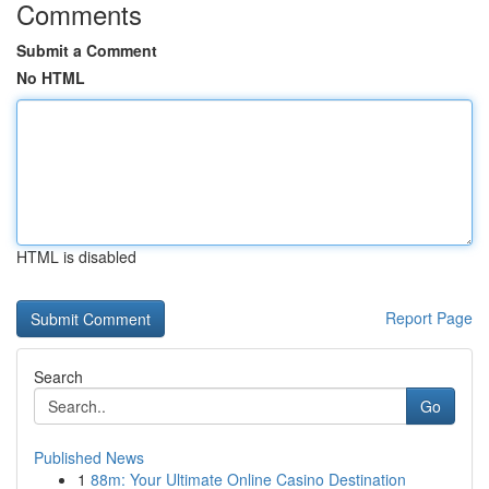
Comments
Submit a Comment
No HTML
HTML is disabled
Report Page
Search
Go
Published News
1
88m: Your Ultimate Online Casino Destination