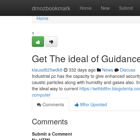
Home
dmozbookmark
Home
New
Submit
Home
1
Get The ideal of Guidance
klausd825wdk8
332 days ago
News
Discuss
Industrial pc has the capacity to give enhanced securi
caustic particles along with humidity and gases also. I
the ideal way to current
https://sethblthn.blogolenta.c
computer
Comments
Who Upvoted
Comments
Submit a Comment