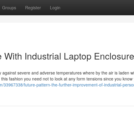
Groups
Register
Login
 With Industrial Laptop Enclosur
ty against severe and adverse temperatures where by the air is laden w
n this fashion you need not to look at any form tensions since you know
om/33967338/future-pattern-the-further-improvement-of-industrial-perso