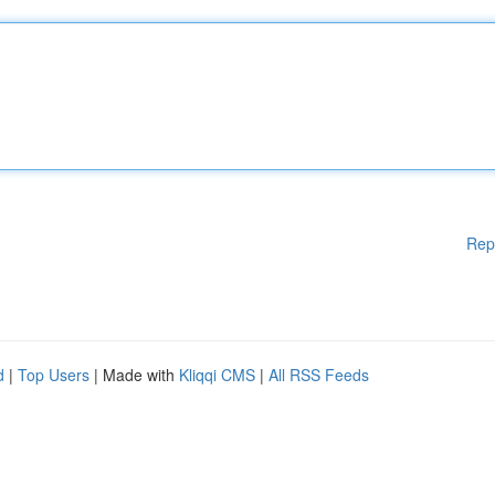
Rep
d
|
Top Users
| Made with
Kliqqi CMS
|
All RSS Feeds