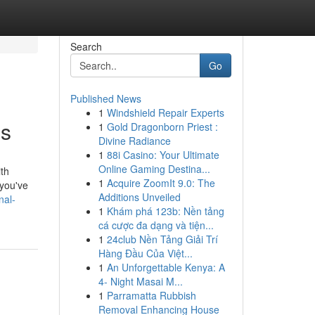
Search
Go
Published News
1
Windshield Repair Experts
es
1
Gold Dragonborn Priest :
Divine Radiance
1
88i Casino: Your Ultimate
Online Gaming Destina...
ith
1
Acquire ZoomIt 9.0: The
 you've
Additions Unveiled
nal-
1
Khám phá 123b: Nền tảng
cá cược đa dạng và tiện...
1
24club Nền Tảng Giải Trí
Hàng Đầu Của Việt...
1
An Unforgettable Kenya: A
4- Night Masai M...
1
Parramatta Rubbish
Removal Enhancing House