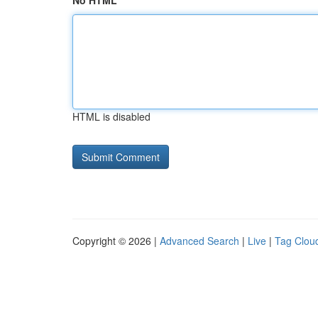
No HTML
HTML is disabled
Copyright © 2026 |
Advanced Search
|
Live
|
Tag Clou