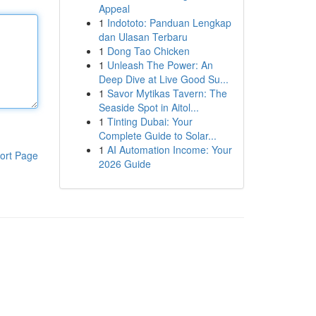
Appeal
1
Indototo: Panduan Lengkap
dan Ulasan Terbaru
1
Dong Tao Chicken
1
Unleash The Power: An
Deep Dive at Live Good Su...
1
Savor Mytikas Tavern: The
Seaside Spot in Aitol...
1
Tinting Dubai: Your
Complete Guide to Solar...
1
AI Automation Income: Your
ort Page
2026 Guide