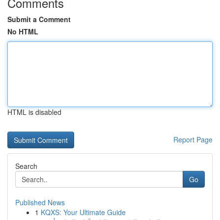
Comments
Submit a Comment
No HTML
HTML is disabled
Report Page
Search
Go
Published News
1
KQXS: Your Ultimate Guide