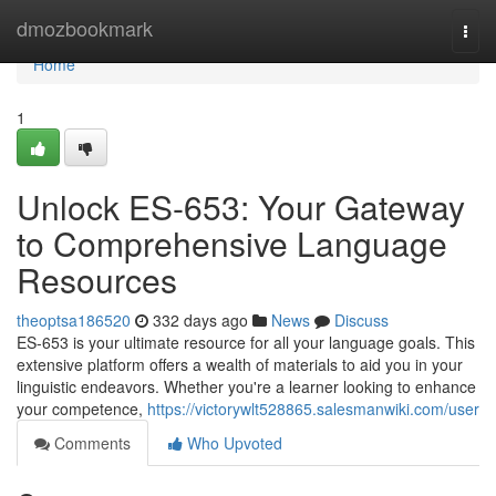
Home
dmozbookmark
Togg
navi
Home
1
Unlock ES-653: Your Gateway
to Comprehensive Language
Resources
theoptsa186520
332 days ago
News
Discuss
ES-653 is your ultimate resource for all your language goals. This
extensive platform offers a wealth of materials to aid you in your
linguistic endeavors. Whether you're a learner looking to enhance
your competence,
https://victorywlt528865.salesmanwiki.com/user
Comments
Who Upvoted