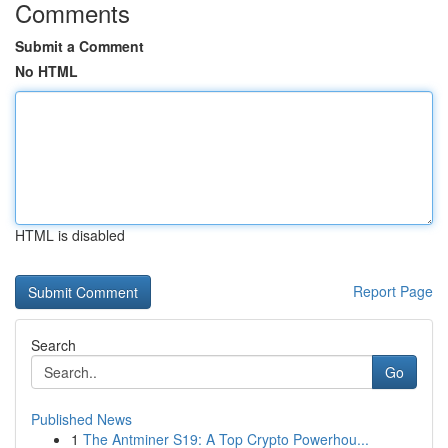
Comments
Submit a Comment
No HTML
HTML is disabled
Report Page
Search
Go
Published News
1
The Antminer S19: A Top Crypto Powerhou...