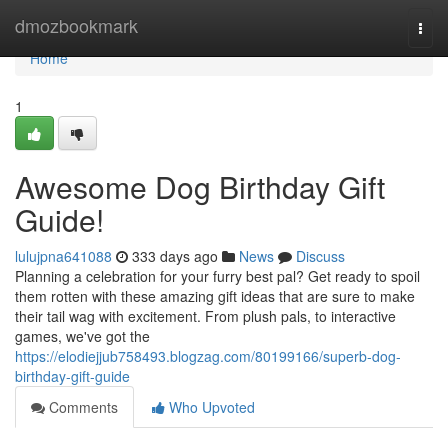
Home
dmozbookmark
Togg
navi
Home
1
Awesome Dog Birthday Gift
Guide!
lulujpna641088
333 days ago
News
Discuss
Planning a celebration for your furry best pal? Get ready to spoil
them rotten with these amazing gift ideas that are sure to make
their tail wag with excitement. From plush pals, to interactive
games, we've got the
https://elodiejjub758493.blogzag.com/80199166/superb-dog-
birthday-gift-guide
Comments
Who Upvoted