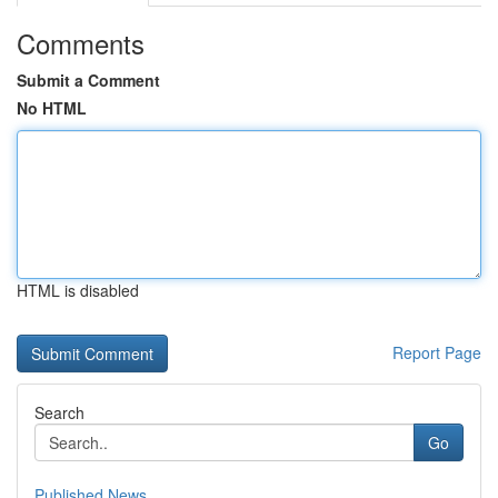
Comments
Submit a Comment
No HTML
HTML is disabled
Report Page
Search
Go
Published News