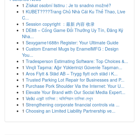
1
Získat osobní listinu : Je to snadno možné?
1
KUBET????️Trang Chủ Nhà Cái Ku Thể Thao, Live
C...
1
Session copyright ：最新 内容 收录
1
DE88 – Cổng Game Đổi Thưởng Uy Tín, Đăng Ký
Nha...
1
Sexygame1688n Register: Your Ultimate Guide
1
Custom Enamel Mugs by EnamelMFG : Design
You...
1
Tradesperson Estimating Software: Top Choices &...
1
Vinçli Taşıma: Ağır Yüklerinizi Güvenle Taşıman...
1
Aros Flytt & Städ AB – Trygg flytt och städ i K...
1
Trusted Parking Lot Repair for Businesses and P...
1
Purchase Pork Shoulder Via the Internet: Your U...
1
Elevate Your Brand with Our Social Media Expert...
1
Velki এজেন্ট তালিকা : অফিশিয়াল তালিকা দেখুন
1
Strengthening corporate financial controls via ...
1
Choosing an Limited Liability Partnership ve...