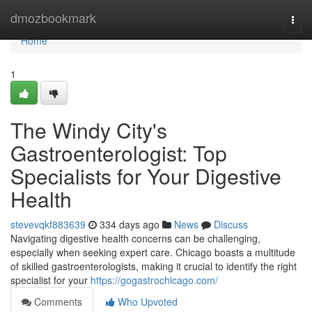
Home
dmozbookmark
Togg
navi
Home
1
The Windy City's
Gastroenterologist: Top
Specialists for Your Digestive
Health
stevevqkf883639
334 days ago
News
Discuss
Navigating digestive health concerns can be challenging,
especially when seeking expert care. Chicago boasts a multitude
of skilled gastroenterologists, making it crucial to identify the right
specialist for your
https://gogastrochicago.com/
Comments
Who Upvoted