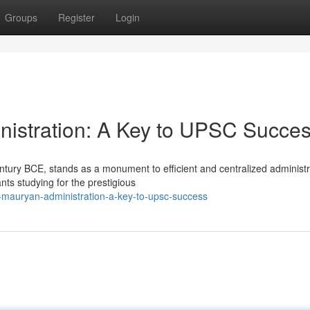
Groups
Register
Login
nistration: A Key to UPSC Succe
ntury BCE, stands as a monument to efficient and centralized administr
nts studying for the prestigious
-mauryan-administration-a-key-to-upsc-success