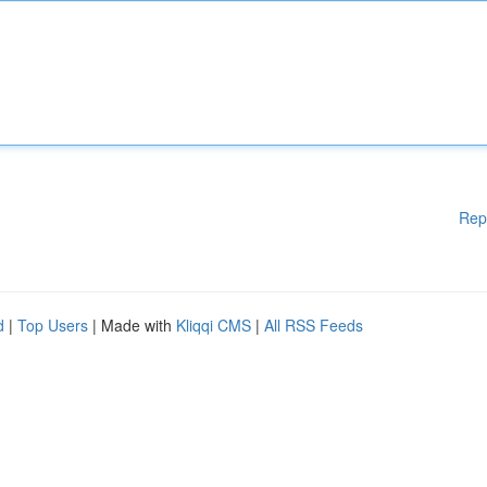
Rep
d
|
Top Users
| Made with
Kliqqi CMS
|
All RSS Feeds