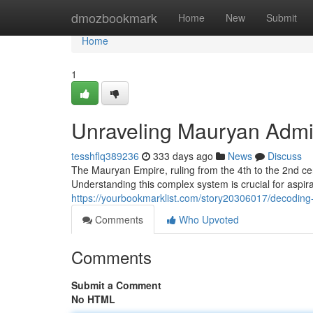
Home
dmozbookmark
Home
New
Submit
Home
1
Unraveling Mauryan Admi
tesshflq389236
333 days ago
News
Discuss
The Mauryan Empire, ruling from the 4th to the 2nd ce
Understanding this complex system is crucial for aspira
https://yourbookmarklist.com/story20306017/decoding
Comments
Who Upvoted
Comments
Submit a Comment
No HTML