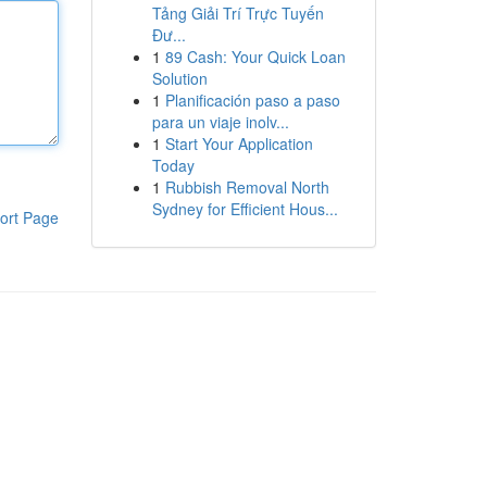
Tảng Giải Trí Trực Tuyến
Đư...
1
89 Cash: Your Quick Loan
Solution
1
Planificación paso a paso
para un viaje inolv...
1
Start Your Application
Today
1
Rubbish Removal North
Sydney for Efficient Hous...
ort Page