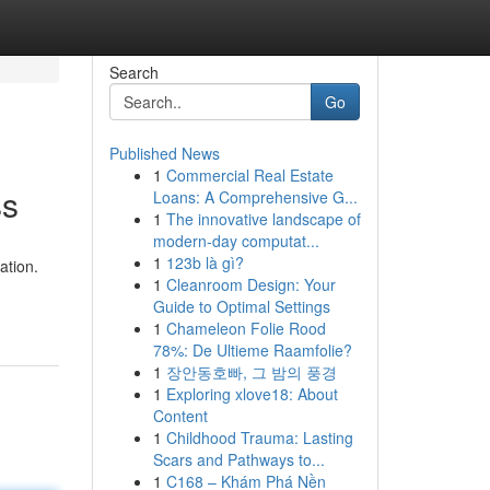
Search
Go
Published News
1
Commercial Real Estate
ss
Loans: A Comprehensive G...
1
The innovative landscape of
modern-day computat...
1
123b là gì?
ation.
1
Cleanroom Design: Your
Guide to Optimal Settings
1
Chameleon Folie Rood
78%: De Ultieme Raamfolie?
1
장안동호빠, 그 밤의 풍경
1
Exploring xlove18: About
Content
1
Childhood Trauma: Lasting
Scars and Pathways to...
1
C168 – Khám Phá Nền