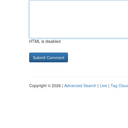
HTML is disabled
Copyright © 2026 |
Advanced Search
|
Live
|
Tag Clou