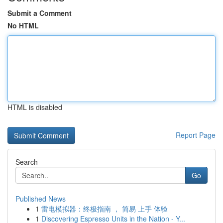
Submit a Comment
No HTML
HTML is disabled
Report Page
Search
Go
Published News
1
雷电模拟器：终极指南 ， 简易 上手 体验
1
Discovering Espresso Units in the Nation - Y...