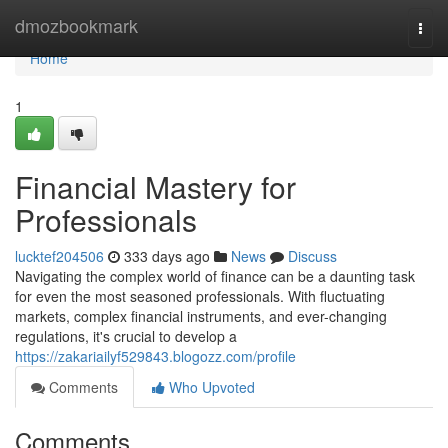
Home
dmozbookmark
Togg
navi
Home
1
Financial Mastery for
Professionals
lucktef204506
333 days ago
News
Discuss
Navigating the complex world of finance can be a daunting task
for even the most seasoned professionals. With fluctuating
markets, complex financial instruments, and ever-changing
regulations, it's crucial to develop a
https://zakariailyf529843.blogozz.com/profile
Comments
Who Upvoted
Comments