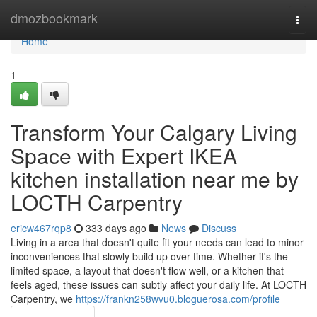
Home
dmozbookmark
Togg
navi
Home
1
Transform Your Calgary Living
Space with Expert IKEA
kitchen installation near me by
LOCTH Carpentry
ericw467rqp8
333 days ago
News
Discuss
Living in a area that doesn't quite fit your needs can lead to minor
inconveniences that slowly build up over time. Whether it's the
limited space, a layout that doesn't flow well, or a kitchen that
feels aged, these issues can subtly affect your daily life. At LOCTH
Carpentry, we
https://frankn258wvu0.bloguerosa.com/profile