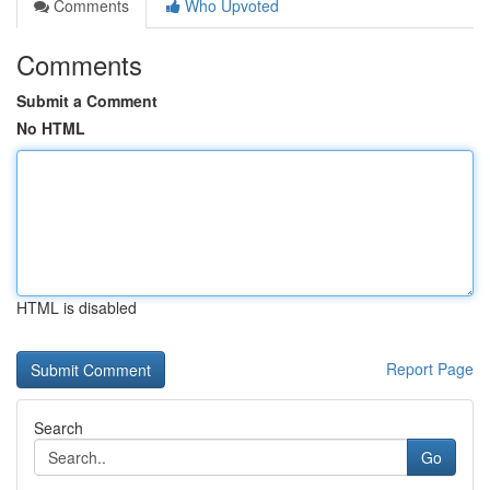
Comments
Who Upvoted
Comments
Submit a Comment
No HTML
HTML is disabled
Report Page
Search
Go