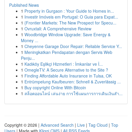
Published News
1
Property in Gurgaon : Your Guide to Homes in...
1
Investir Imóveis em Portugal: O Guia para Expat...
1
{Frontier Markets: The New Prospect for Specu...
1
Ovruxtali: A Comprehensive Review
1
Woodbridge Window Upgrade: Save Energy &
Money ...
1
Cheyenne Garage Door Repair: Reliable Service Y...
1
Meningkatkan Pendapatan dengan Servis Web
Penju...
1
Kadıköy Eşlikçi Hizmetleri : İmkanlar ve İ...
1
OmegleTV: A Secure Alternative to the Site ?
1
Finding Affordable Auto Insurance in Tulsa, OK
1
Entrümpelung Kaufbeuren: Schnell & Zuverlässig ...
1
Buy copyright Online With Bitcoin
1
สล็อตออนไลน์ เล่นง่าย การใช้แผนการการเดินเงินสำ...
Copyright © 2026 |
Advanced Search
|
Live
|
Tag Cloud
|
Top
Users
| Made with
Kliqqi CMS
|
All RSS Feeds