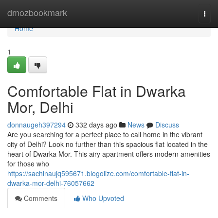
Home
dmozbookmark
Togg
navi
Home
1
Comfortable Flat in Dwarka
Mor, Delhi
donnaugeh397294
332 days ago
News
Discuss
Are you searching for a perfect place to call home in the vibrant
city of Delhi? Look no further than this spacious flat located in the
heart of Dwarka Mor. This airy apartment offers modern amenities
for those who
https://sachinaujq595671.blogolize.com/comfortable-flat-in-
dwarka-mor-delhi-76057662
Comments
Who Upvoted