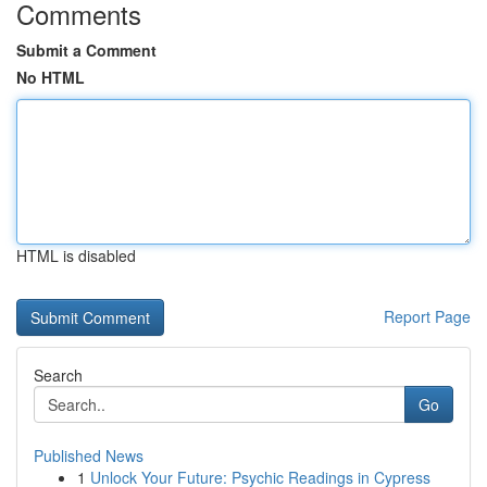
Comments
Submit a Comment
No HTML
HTML is disabled
Report Page
Search
Go
Published News
1
Unlock Your Future: Psychic Readings in Cypress