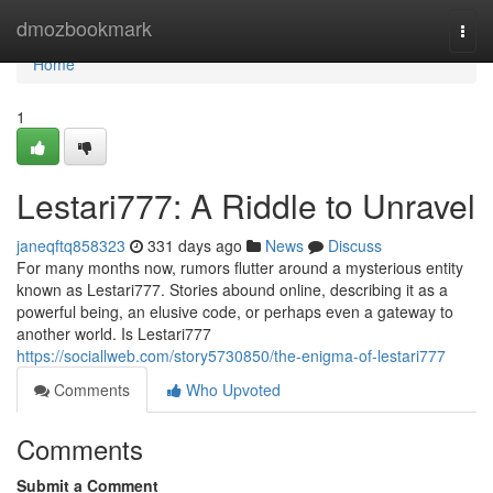
Home
dmozbookmark
Togg
navi
Home
1
Lestari777: A Riddle to Unravel
janeqftq858323
331 days ago
News
Discuss
For many months now, rumors flutter around a mysterious entity
known as Lestari777. Stories abound online, describing it as a
powerful being, an elusive code, or perhaps even a gateway to
another world. Is Lestari777
https://sociallweb.com/story5730850/the-enigma-of-lestari777
Comments
Who Upvoted
Comments
Submit a Comment