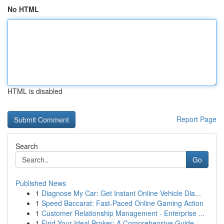
No HTML
HTML is disabled
Report Page
Search
Go
Published News
1
Diagnose My Car: Get Instant Online Vehicle Dia...
1
Speed Baccarat: Fast-Paced Online Gaming Action
1
Customer Relationship Management - Enterprise ...
1
Find Your Ideal Broker: A Comprehensive Guide