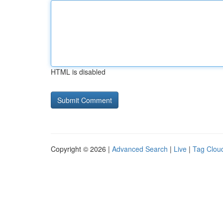
HTML is disabled
Copyright © 2026 |
Advanced Search
|
Live
|
Tag Clou