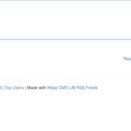
Rep
d
|
Top Users
| Made with
Kliqqi CMS
|
All RSS Feeds