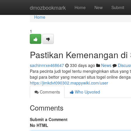
Home
dmozbookmark
Home
New
Submit
Home
1
Pastikan Kemenangan di 
sachinnrxe468647
330 days ago
News
Discus
Para pecinta judi togel tentu menginginkan situs yang
bagi para bettor yang mencari situs togel online den
https://jimkdvt090302.mappywiki.com/user
Comments
Who Upvoted
Comments
Submit a Comment
No HTML