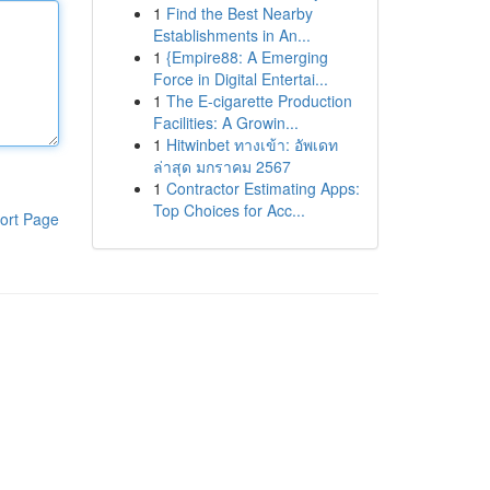
1
Find the Best Nearby
Establishments in An...
1
{Empire88: A Emerging
Force in Digital Entertai...
1
The E-cigarette Production
Facilities: A Growin...
1
Hitwinbet ทางเข้า: อัพเดท
ล่าสุด มกราคม 2567
1
Contractor Estimating Apps:
Top Choices for Acc...
ort Page