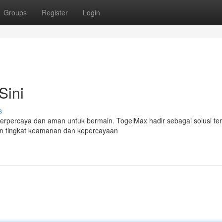
Groups
Register
Login
Sini
s
 terpercaya dan aman untuk bermain. TogelMax hadir sebagai solusi ter
gan tingkat keamanan dan kepercayaan