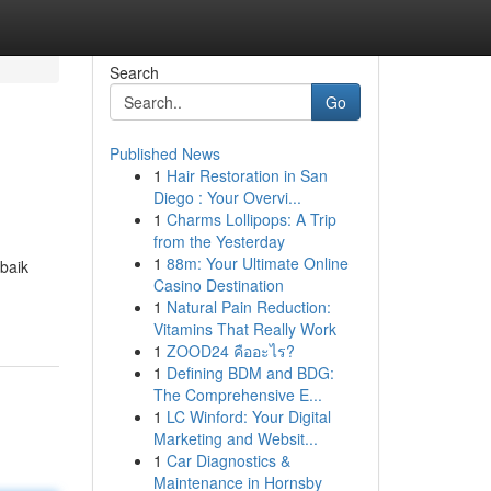
Search
Go
Published News
1
Hair Restoration in San
Diego : Your Overvi...
1
Charms Lollipops: A Trip
from the Yesterday
1
88m: Your Ultimate Online
baik
Casino Destination
1
Natural Pain Reduction:
Vitamins That Really Work
1
ZOOD24 คืออะไร?
1
Defining BDM and BDG:
The Comprehensive E...
1
LC Winford: Your Digital
Marketing and Websit...
1
Car Diagnostics &
Maintenance in Hornsby