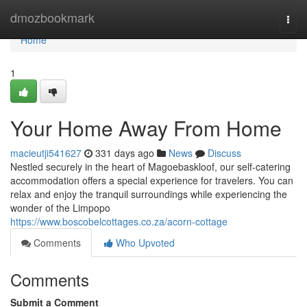
Home
dmozbookmark
Togg
navi
Home
1
Your Home Away From Home
macieutji541627
331 days ago
News
Discuss
Nestled securely in the heart of Magoebaskloof, our self-catering
accommodation offers a special experience for travelers. You can
relax and enjoy the tranquil surroundings while experiencing the
wonder of the Limpopo
https://www.boscobelcottages.co.za/acorn-cottage
Comments
Who Upvoted
Comments
Submit a Comment