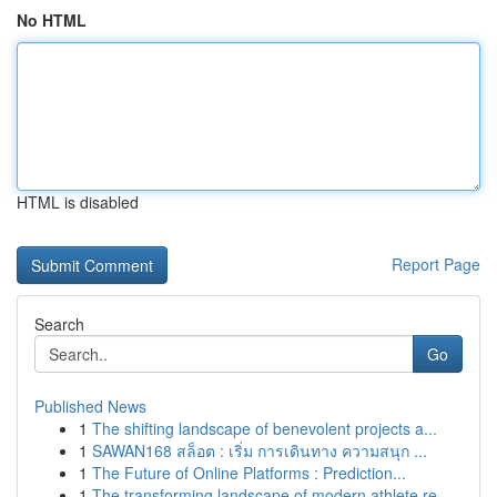
No HTML
HTML is disabled
Report Page
Search
Go
Published News
1
The shifting landscape of benevolent projects a...
1
SAWAN168 สล็อต : เริ่ม การเดินทาง ความสนุก ...
1
The Future of Online Platforms : Prediction...
1
The transforming landscape of modern athlete re...