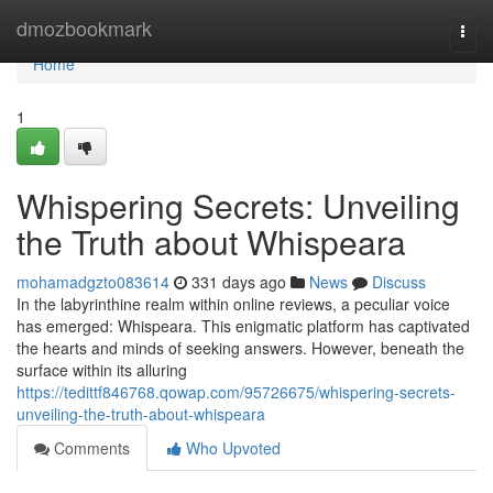
Home
dmozbookmark
Togg
navi
Home
1
Whispering Secrets: Unveiling
the Truth about Whispeara
mohamadgzto083614
331 days ago
News
Discuss
In the labyrinthine realm within online reviews, a peculiar voice
has emerged: Whispeara. This enigmatic platform has captivated
the hearts and minds of seeking answers. However, beneath the
surface within its alluring
https://tedittf846768.qowap.com/95726675/whispering-secrets-
unveiling-the-truth-about-whispeara
Comments
Who Upvoted