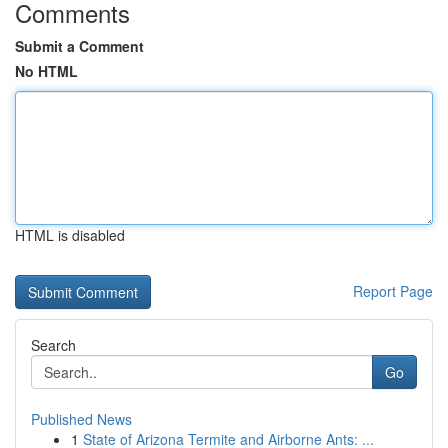
Comments
Submit a Comment
No HTML
HTML is disabled
Report Page
Search
Go
Published News
1
State of Arizona Termite and Airborne Ants: ...