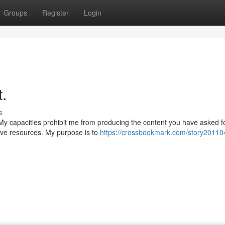
Groups
Register
Login
t.
s
y capacities prohibit me from producing the content you have asked fo
tive resources. My purpose is to
https://crossbookmark.com/story201104