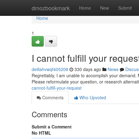
Home
dmozbookmark
Home
New
Submit
Home
1
I cannot fulfill your reques
delilahvwqf405208
330 days ago
News
Discus
Regrettably, I am unable to accomplish your demand. M
Please reformulate your question, or research alterna
cannot-fulfill-your-request
Comments
Who Upvoted
Comments
Submit a Comment
No HTML