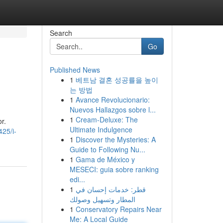
Search
Go
Published News
1
베트남 결혼 성공률을 높이
는 방법
1
Avance Revolucionario:
Nuevos Hallazgos sobre l...
1
Cream-Deluxe: The
r.
Ultimate Indulgence
25/i-
1
Discover the Mysteries: A
Guide to Following Nu...
1
Gama de México y
MESECI: guia sobre ranking
edi...
1
قطر: خدمات إحسان في
المطار وتسهيل وصولك
1
Conservatory Repairs Near
Me: A Local Guide