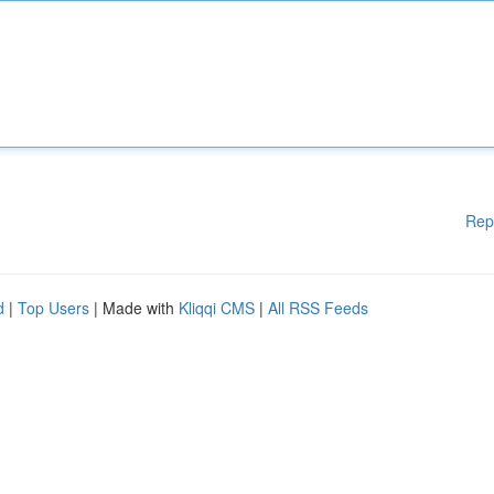
Rep
d
|
Top Users
| Made with
Kliqqi CMS
|
All RSS Feeds