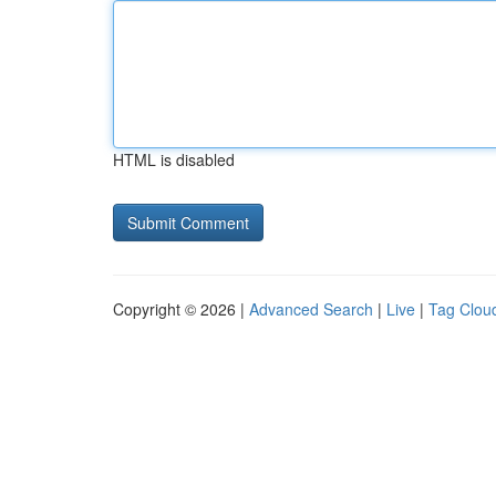
HTML is disabled
Copyright © 2026 |
Advanced Search
|
Live
|
Tag Clou