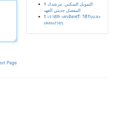
1
التمويل السكني: مرشدك
المفصل حديثي العهد
1
เรา8th เครดิตฟรี: วิธีรับและ
เคลมง่ายๆ
ort Page