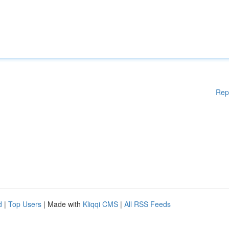
Rep
d
|
Top Users
| Made with
Kliqqi CMS
|
All RSS Feeds