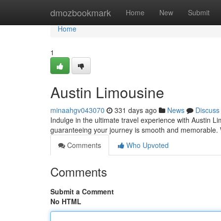
Home
dmozbookmark
Home
New
Submit
Home
1
Austin Limousine
minaahgv043070
331 days ago
News
Discuss
Indulge in the ultimate travel experience with Austin L
guaranteeing your journey is smooth and memorable. W
Comments
Who Upvoted
Comments
Submit a Comment
No HTML