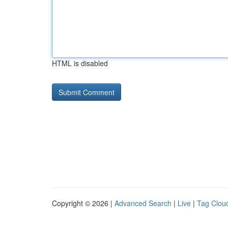
HTML is disabled
Copyright © 2026 |
Advanced Search
|
Live
|
Tag Clou