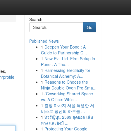
Search
Go
Published News
1
Deepen Your Bond : A
Guide to Partnership C...
1
New Pvt. Ltd. Firm Setup in
Pune : A Tho...
1
Harnessing Electricity for
les,
Botanical Alchemy: A...
/profile
1
Reasons to Choose the
Ninja Double Oven Pro Sma...
1
{Coworking Shared Space
vs. A Office: Whic...
1
출장 마사지 서울 특별한 서
비스로 당신의 하루를 ...
1
ทัวร์ญี่ปุ่น 2569 สุดยอด เส้น
ทาง และยังมี ...
1
Protecting Your Google