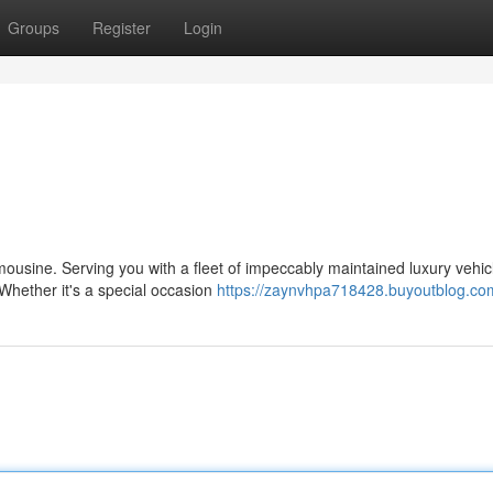
Groups
Register
Login
imousine. Serving you with a fleet of impeccably maintained luxury vehic
hether it's a special occasion
https://zaynvhpa718428.buyoutblog.com