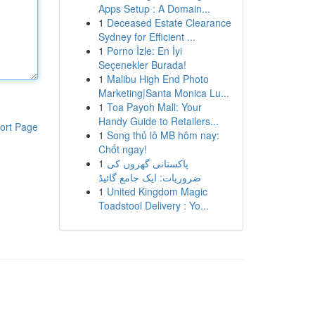
Apps Setup : A Domain...
1
Deceased Estate Clearance
Sydney for Efficient ...
1
Porno İzle: En İyi
Seçenekler Burada!
1
Malibu High End Photo
Marketing|Santa Monica Lu...
1
Toa Payoh Mall: Your
Handy Guide to Retailers...
ort Page
1
Song thủ lô MB hôm nay:
Chốt ngay!
1
پاکستانی گھروں کی
ضروریات: ایک جامع گائیڈ
1
United Kingdom Magic
Toadstool Delivery : Yo...