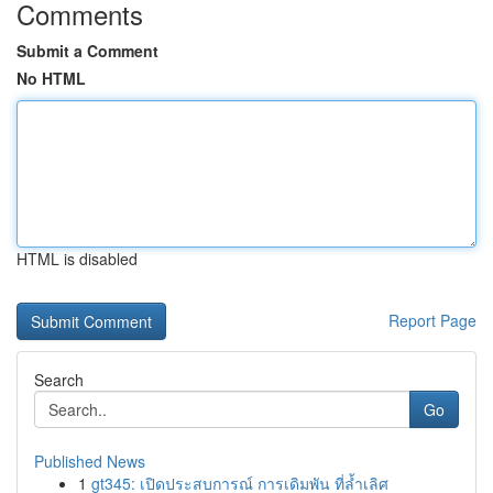
Comments
Submit a Comment
No HTML
HTML is disabled
Report Page
Search
Go
Published News
1
gt345: เปิดประสบการณ์ การเดิมพัน ที่ล้ำเลิศ