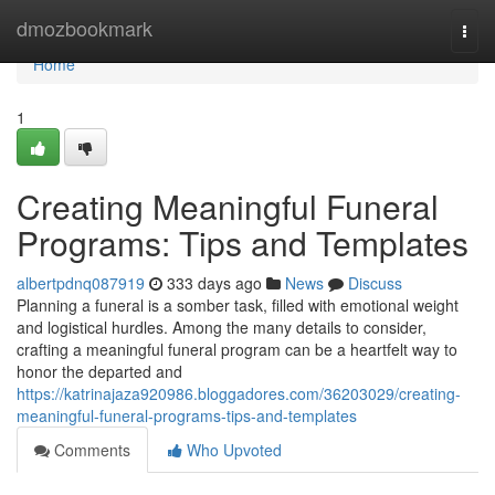
Home
dmozbookmark
Togg
navi
Home
1
Creating Meaningful Funeral
Programs: Tips and Templates
albertpdnq087919
333 days ago
News
Discuss
Planning a funeral is a somber task, filled with emotional weight
and logistical hurdles. Among the many details to consider,
crafting a meaningful funeral program can be a heartfelt way to
honor the departed and
https://katrinajaza920986.bloggadores.com/36203029/creating-
meaningful-funeral-programs-tips-and-templates
Comments
Who Upvoted