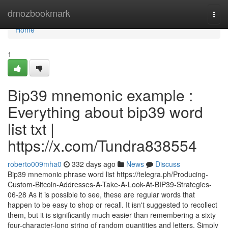
Home
dmozbookmark
Togg
navi
Home
1
Bip39 mnemonic example :
Everything about bip39 word
list txt |
https://x.com/Tundra838554
roberto009mha0
332 days ago
News
Discuss
Bip39 mnemonic phrase word list https://telegra.ph/Producing-
Custom-Bitcoin-Addresses-A-Take-A-Look-At-BIP39-Strategies-
06-28 As it is possible to see, these are regular words that
happen to be easy to shop or recall. It isn't suggested to recollect
them, but it is significantly much easier than remembering a sixty
four-character-long string of random quantities and letters. Simply