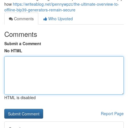
how
https://writeablog.net/ipennywpzc/the-ultimate-overview-to-
offline-bip39-generators-remain-secure
Comments
Who Upvoted
Comments
Submit a Comment
No HTML
HTML is disabled
Report Page