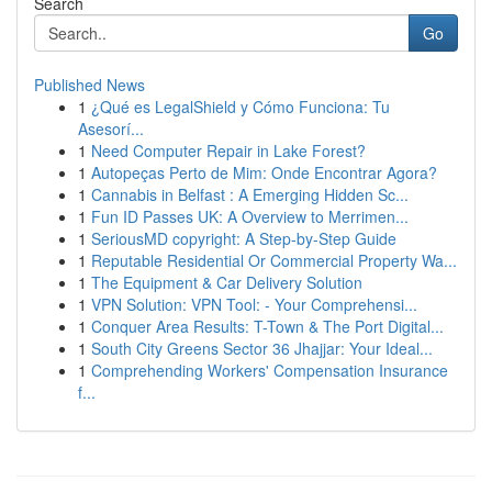
Search
Go
Published News
1
¿Qué es LegalShield y Cómo Funciona: Tu
Asesorí...
1
Need Computer Repair in Lake Forest?
1
Autopeças Perto de Mim: Onde Encontrar Agora?
1
Cannabis in Belfast : A Emerging Hidden Sc...
1
Fun ID Passes UK: A Overview to Merrimen...
1
SeriousMD copyright: A Step-by-Step Guide
1
Reputable Residential Or Commercial Property Wa...
1
The Equipment & Car Delivery Solution
1
VPN Solution: VPN Tool: - Your Comprehensi...
1
Conquer Area Results: T-Town & The Port Digital...
1
South City Greens Sector 36 Jhajjar: Your Ideal...
1
Comprehending Workers' Compensation Insurance
f...