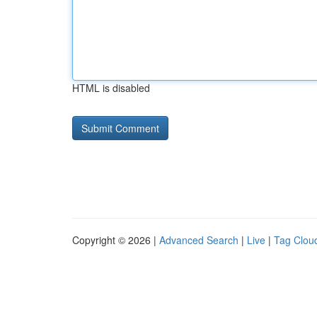
HTML is disabled
Copyright © 2026 |
Advanced Search
|
Live
|
Tag Clou