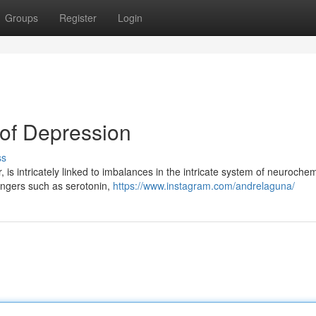
Groups
Register
Login
of Depression
ss
 is intricately linked to imbalances in the intricate system of neurochem
engers such as serotonin,
https://www.instagram.com/andrelaguna/