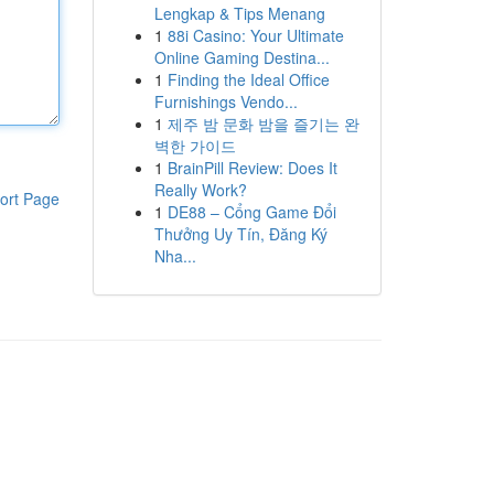
Lengkap & Tips Menang
1
88i Casino: Your Ultimate
Online Gaming Destina...
1
Finding the Ideal Office
Furnishings Vendo...
1
제주 밤 문화 밤을 즐기는 완
벽한 가이드
1
BrainPill Review: Does It
Really Work?
ort Page
1
DE88 – Cổng Game Đổi
Thưởng Uy Tín, Đăng Ký
Nha...