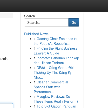
Search
Go
Published News
1
Gaming Chair Factories in
the People’s Republic...
1
Finding the Right Business
Lawyer: A Guide
1
Indototo: Panduan Lengkap
icals
dan Ulasan Terbaru
1
DE88 – Cổng Game Đổi
Thưởng Uy Tín, Đăng Ký
Nha...
1
Cleaner Commercial
Spaces Start with
Parramatta...
1
Myoglow Reviews: Do
These Items Really Perform?
1
Toto Slot Gacor: Panduan