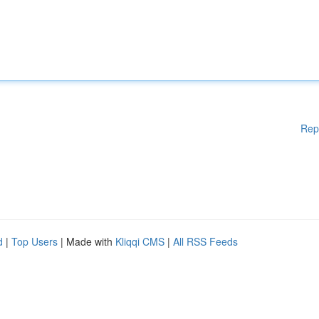
Rep
d
|
Top Users
| Made with
Kliqqi CMS
|
All RSS Feeds