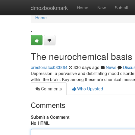
Home
dmozbookmark
Home
New
Submit
Home
1
The neurochemical basis 
prestonatcc083864
330 days ago
News
Discu
Depression, a pervasive and debilitating mood disorder,
within the brain. Key among these are chemical mess
Comments
Who Upvoted
Comments
Submit a Comment
No HTML