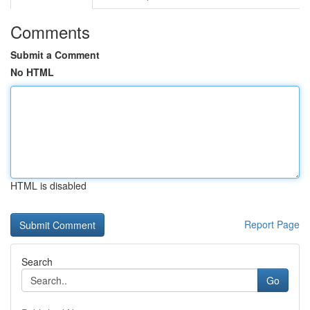
Comments
Submit a Comment
No HTML
HTML is disabled
Report Page
Search
Go