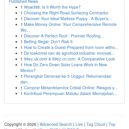
Published News
1
Wow388: Is It Worth the Hype?
1
Choosing the Right Road Surfacing Contractor
1
Discover Your Ideal Maltese Puppy : A Buyer's...
1
Make Money Online: Your Comprehensive Remote
Wo...
1
Discover A Perfect Roof : Premier Roofing...
1
Betting Illegal: Don't Risk It
1
How to Create a Guest-Prepared front room witho...
1
De toekomst van de agrofood industrie: innovati...
1
99ez.uk.com & 99ez.cn.com: A Comparative Look
1
How Do Zero Down Solar Loans Work in New
Mexico?
1
Perangkat Generasi ke-5 Unggul: Rekomendasi
dan...
1
Comprar Metanfetamina Cristal Online: Riesgos y...
1
Kontribusi Perempuan Maluku dalam Memajukan...
Copyright © 2026 |
Advanced Search
|
Live
|
Tag Cloud
|
Top