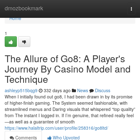
Home
dmozbookmark
Togg
navi
Home
1
The Allure of Go8: A Player's
Journey By Casino Model and
Technique
ashleyp515bqg9
332 days ago
News
Discuss
When I initially found out go8, I had been drawn in by its promise
of higher-finish gaming. The System seemed fashionable, with
streamlined menus and Daring visuals that whispered “top quality”
from The instant I logged in. If I’m genuine, that refined really feel
—as well as a guarantee of smooth
https://www.halaltrip.com/user/profile/258316/go8ltd/
Comments
Who Upvoted