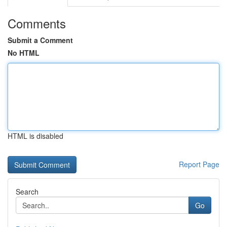
Comments
Submit a Comment
No HTML
HTML is disabled
Report Page
Search
Go