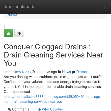
Home
dmozbookmark
Togg
navi
Home
1
Conquer Clogged Drains :
Drain Cleaning Services Near
You
umairclax807293
333 days ago
News
Discuss
Are you dealing with a stubborn drain clog that just won't quit?
Don't spend your valuable time and energy trying to resolve it
yourself. Call in the experts for reliable drain cleaning services.
Our experienced
https://theresafkst416383.mpeblog.com/65805249/stop-clogs-
fast-drain-cleaning-services-near-you
Comments
Who Upvoted