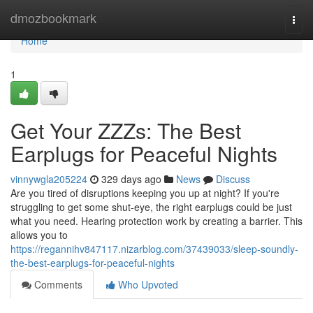
Home
dmozbookmark
Togg
navi
Home
1
Get Your ZZZs: The Best
Earplugs for Peaceful Nights
vinnywgla205224
329 days ago
News
Discuss
Are you tired of disruptions keeping you up at night? If you're
struggling to get some shut-eye, the right earplugs could be just
what you need. Hearing protection work by creating a barrier. This
allows you to
https://regannihv847117.nizarblog.com/37439033/sleep-soundly-
the-best-earplugs-for-peaceful-nights
Comments
Who Upvoted