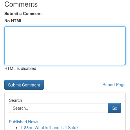
Comments
Submit a Comment
No HTML
HTML is disabled
Report Page
Search
Go
Published News
1
88m: What is it and is it Safe?