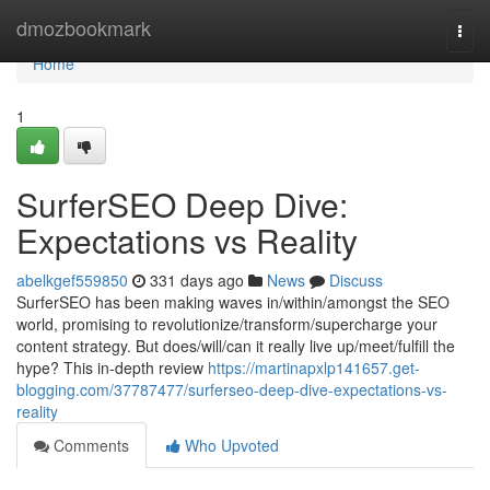
Home
dmozbookmark
Togg
navi
Home
1
SurferSEO Deep Dive:
Expectations vs Reality
abelkgef559850
331 days ago
News
Discuss
SurferSEO has been making waves in/within/amongst the SEO
world, promising to revolutionize/transform/supercharge your
content strategy. But does/will/can it really live up/meet/fulfill the
hype? This in-depth review
https://martinapxlp141657.get-
blogging.com/37787477/surferseo-deep-dive-expectations-vs-
reality
Comments
Who Upvoted