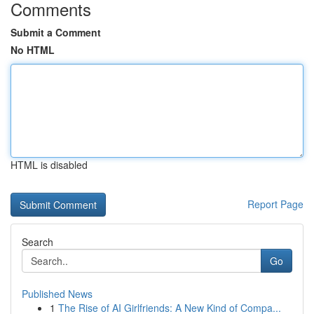
Comments
Submit a Comment
No HTML
HTML is disabled
Report Page
Search
Go
Published News
1
The Rise of AI Girlfriends: A New Kind of Compa...