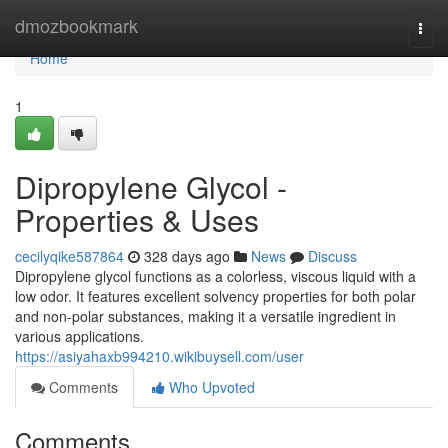
Home
dmozbookmark
Togg
navi
Home
1
Dipropylene Glycol -
Properties & Uses
cecilyqike587864
328 days ago
News
Discuss
Dipropylene glycol functions as a colorless, viscous liquid with a
low odor. It features excellent solvency properties for both polar
and non-polar substances, making it a versatile ingredient in
various applications.
https://asiyahaxb994210.wikibuysell.com/user
Comments
Who Upvoted
Comments