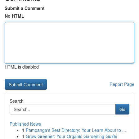
Submit a Comment
No HTML
HTML is disabled
Report Page
Search
Go
Published News
1
Pampanga's Best Directory: Your Learn About to ...
1
Grow Greener: Your Organic Gardening Guide