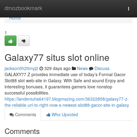
Home
dmozbookmark
Togg
navi
Home
1
Galaxy77 situs slot online
jackson0h20myj2
329 days ago
News
Discuss
GALAXY77 Z provides immediate use of today’s Formal Gacor
Slot88 slot web-site in Galaxy. With Safe and sound Enjoy and
interesting bonuses, it guarantees gamers love nonstop
successful possibilities.
https://landeniuhs64197.blogmazing.com/36322858/galaxy77-z-
the-reliable-url-to-right-now-s-newest-slot88-gacor-site-in-galaxy
Comments
Who Upvoted
Comments