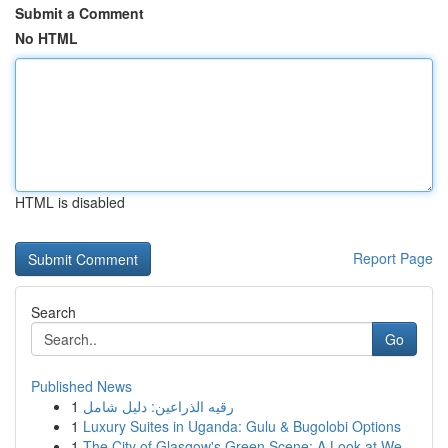
Submit a Comment
No HTML
HTML is disabled
Report Page
Search
Go
Published News
1
رقيه الذراعين: دليل شامل
1
Luxury Suites in Uganda: Gulu & Bugolobi Options
1
The City of Glasgow's Green Scene: A Look at We...