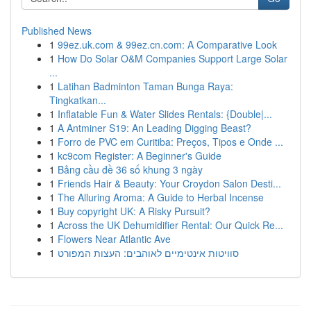
Published News
1
99ez.uk.com & 99ez.cn.com: A Comparative Look
1
How Do Solar O&M Companies Support Large Solar
...
1
Latihan Badminton Taman Bunga Raya:
Tingkatkan...
1
Inflatable Fun & Water Slides Rentals: {Double|...
1
A Antminer S19: An Leading Digging Beast?
1
Forro de PVC em Curitiba: Preços, Tipos e Onde ...
1
kc9com Register: A Beginner's Guide
1
Bảng cầu đề 36 số khung 3 ngày
1
Friends Hair & Beauty: Your Croydon Salon Desti...
1
The Alluring Aroma: A Guide to Herbal Incense
1
Buy copyright UK: A Risky Pursuit?
1
Across the UK Dehumidifier Rental: Our Quick Re...
1
Flowers Near Atlantic Ave
1
סוויטות אינטימיים לאוהבים: העצות המפורט