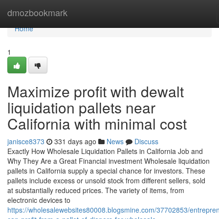
Home
dmozbookmark
Home
1
Maximize profit with dewalt
liquidation pallets near
California with minimal cost
janisce8373
331 days ago
News
Discuss
Exactly How Wholesale Liquidation Pallets in California Job and
Why They Are a Great Financial investment Wholesale liquidation
pallets in California supply a special chance for investors. These
pallets include excess or unsold stock from different sellers, sold
at substantially reduced prices. The variety of items, from
electronic devices to
https://wholesalewebsites80008.blogsmine.com/37702853/entrepre