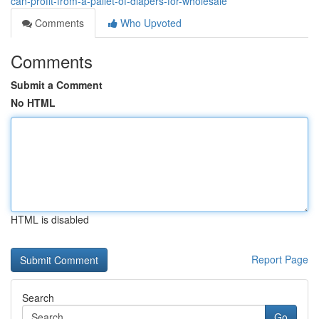
can-profit-from-a-pallet-of-diapers-for-wholesale
Comments
Who Upvoted
Comments
Submit a Comment
No HTML
HTML is disabled
Report Page
Search
Go