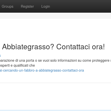
Groups
Register
Login
 Abbiategrasso? Contattaci ora!
s
iparazione di una porta o se vuoi solo informazioni su come proteggere
sperti e qualificati che
i-cercando-un-fabbro-a-abbiategrasso-contattaci-ora