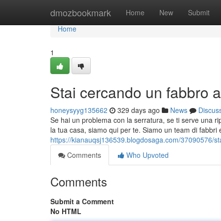
Home
dmozbookmark
Home
New
Submit
Home
1
Stai cercando un fabbro a
honeysyyg135662
329 days ago
News
Discus
Se hai un problema con la serratura, se ti serve una r
la tua casa, siamo qui per te. Siamo un team di fabbri e
https://kianauqsj136539.blogdosaga.com/37090576/sta
Comments
Who Upvoted
Comments
Submit a Comment
No HTML