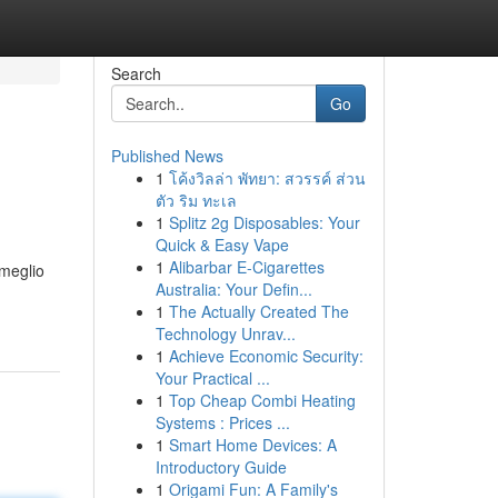
Search
Go
Published News
1
โค้งวิลล่า พัทยา: สวรรค์ ส่วน
ตัว ริม ทะเล
1
Splitz 2g Disposables: Your
Quick & Easy Vape
1
Alibarbar E-Cigarettes
 meglio
Australia: Your Defin...
1
The Actually Created The
Technology Unrav...
1
Achieve Economic Security:
Your Practical ...
1
Top Cheap Combi Heating
Systems : Prices ...
1
Smart Home Devices: A
Introductory Guide
1
Origami Fun: A Family's