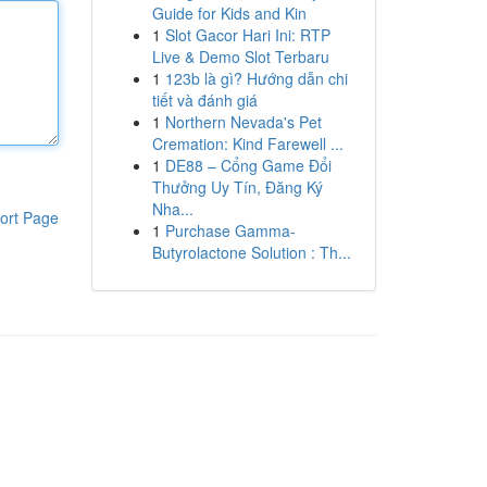
Guide for Kids and Kin
1
Slot Gacor Hari Ini: RTP
Live & Demo Slot Terbaru
1
123b là gì? Hướng dẫn chi
tiết và đánh giá
1
Northern Nevada's Pet
Cremation: Kind Farewell ...
1
DE88 – Cổng Game Đổi
Thưởng Uy Tín, Đăng Ký
Nha...
ort Page
1
Purchase Gamma-
Butyrolactone Solution : Th...