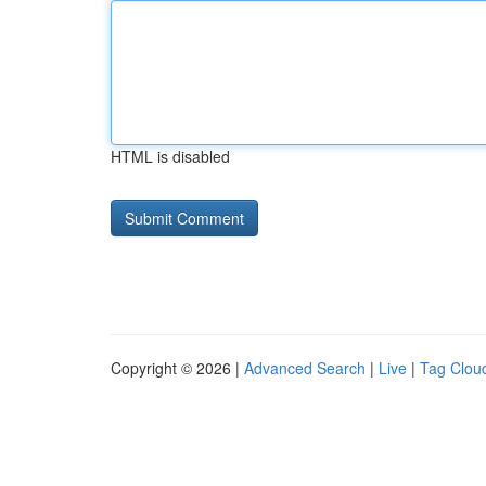
HTML is disabled
Copyright © 2026 |
Advanced Search
|
Live
|
Tag Clou