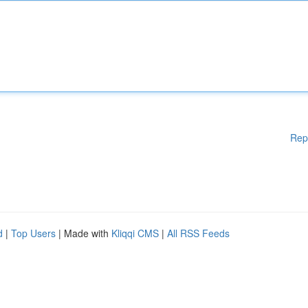
Rep
d
|
Top Users
| Made with
Kliqqi CMS
|
All RSS Feeds