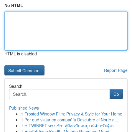
No HTML
HTML is disabled
Report Page
Search
Go
Published News
1
Frosted Window Film: Privacy & Style for Your Home
1
Por qué viajar en compañía Descubre el Norte d...
1
HITWINBET ทางเข้า: คู่มือฉบับสมบูรณ์สำหรับผู้เล...
1
Heylink Free Kredit : Metode Gampang Mend...