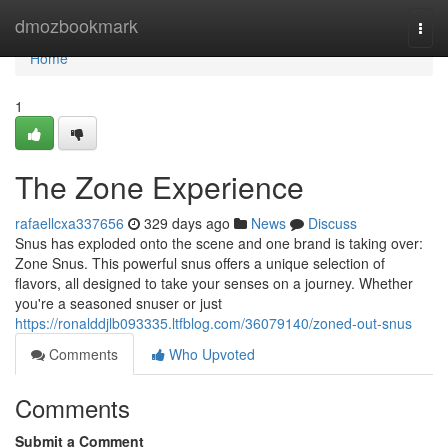
Home
dmozbookmark
Togg
navi
Home
1
The Zone Experience
rafaellcxa337656
329 days ago
News
Discuss
Snus has exploded onto the scene and one brand is taking over:
Zone Snus. This powerful snus offers a unique selection of
flavors, all designed to take your senses on a journey. Whether
you're a seasoned snuser or just
https://ronalddjlb093335.ltfblog.com/36079140/zoned-out-snus
Comments
Who Upvoted
Comments
Submit a Comment