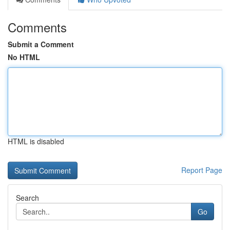
Comments
Submit a Comment
No HTML
HTML is disabled
Report Page
Search
Go