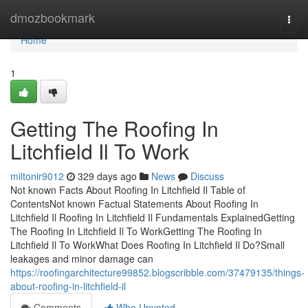
Home
dmozbookmark
Togg
navi
Home
1
Getting The Roofing In
Litchfield Il To Work
miltonir9012
329 days ago
News
Discuss
Not known Facts About Roofing In Litchfield Il Table of
ContentsNot known Factual Statements About Roofing In
Litchfield Il Roofing In Litchfield Il Fundamentals ExplainedGetting
The Roofing In Litchfield Il To WorkGetting The Roofing In
Litchfield Il To WorkWhat Does Roofing In Litchfield Il Do?Small
leakages and minor damage can
https://roofingarchitecture99852.blogscribble.com/37479135/things-
about-roofing-in-litchfield-il
Comments
Who Upvoted