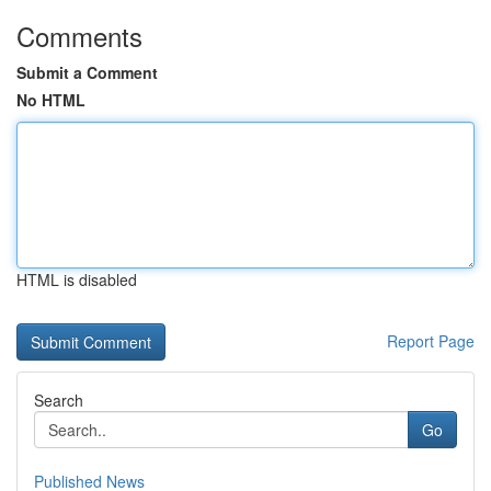
Comments
Submit a Comment
No HTML
HTML is disabled
Report Page
Search
Go
Published News