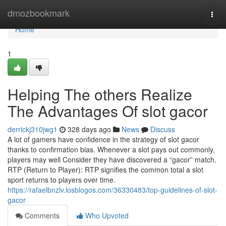
Home
dmozbookmark
Togg
navi
Home
1
Helping The others Realize
The Advantages Of slot gacor
derrickj310jwg1
328 days ago
News
Discuss
A lot of gamers have confidence in the strategy of slot gacor
thanks to confirmation bias. Whenever a slot pays out commonly,
players may well Consider they have discovered a “gacor” match.
RTP (Return to Player): RTP signifies the common total a slot
sport returns to players over time.
https://rafaelbnzlv.losblogos.com/36330483/top-guidelines-of-slot-
gacor
Comments
Who Upvoted