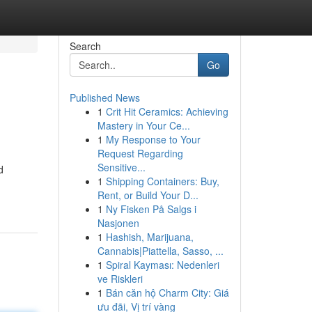
Search
Go
Published News
1
Crit Hit Ceramics: Achieving
Mastery in Your Ce...
1
My Response to Your
Request Regarding
Sensitive...
d
1
Shipping Containers: Buy,
Rent, or Build Your D...
1
Ny Fisken På Salgs i
Nasjonen
1
Hashish, Marijuana,
Cannabis|Piattella, Sasso, ...
1
Spiral Kayması: Nedenleri
ve Riskleri
1
Bán căn hộ Charm City: Giá
ưu đãi, Vị trí vàng