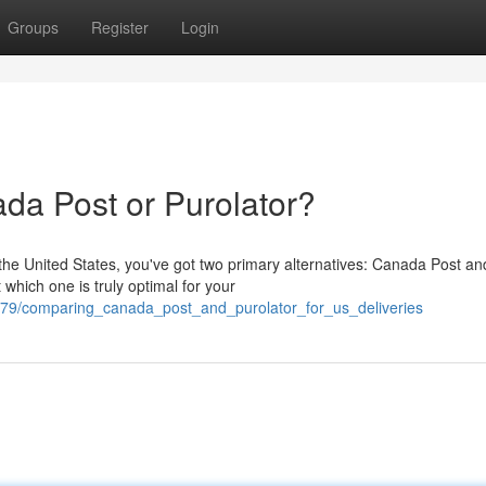
Groups
Register
Login
da Post or Purolator?
he United States, you've got two primary alternatives: Canada Post an
t which one is truly optimal for your
79/comparing_canada_post_and_purolator_for_us_deliveries