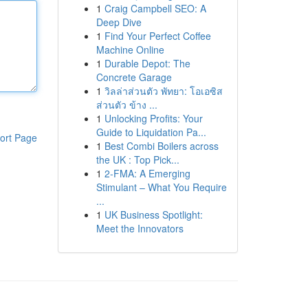
1
Craig Campbell SEO: A
Deep Dive
1
Find Your Perfect Coffee
Machine Online
1
Durable Depot: The
Concrete Garage
1
วิลล่าส่วนตัว พัทยา: โอเอซิส
ส่วนตัว ข้าง ...
1
Unlocking Profits: Your
Guide to Liquidation Pa...
ort Page
1
Best Combi Boilers across
the UK : Top Pick...
1
2-FMA: A Emerging
Stimulant – What You Require
...
1
UK Business Spotlight:
Meet the Innovators