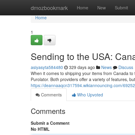
Home
dmozbookmark
Home
New
Submit
Home
1
Sending to the USA: Cana
asiyasyta584480
329 days ago
News
Discuss
When it comes to shipping your items from Canada to t
Purolator. Both providers offer a variety of features, bu
https://deannaaqcn317594.wikiannouncing.com/69252
Comments
Who Upvoted
Comments
Submit a Comment
No HTML