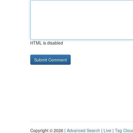
HTML is disabled
Copyright © 2026 |
Advanced Search
|
Live
|
Tag Clou