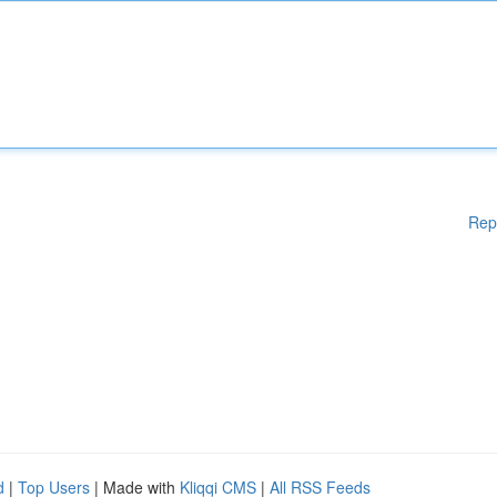
Rep
d
|
Top Users
| Made with
Kliqqi CMS
|
All RSS Feeds