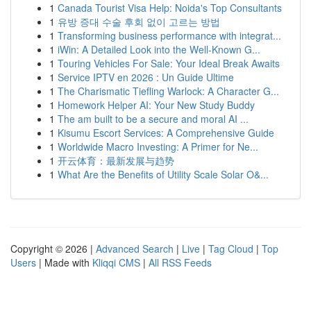
1
Canada Tourist Visa Help: Noida's Top Consultants
1
유방 증대 수술 후회 없이 고르는 방법
1
Transforming business performance with integrat...
1
iWin: A Detailed Look into the Well-Known G...
1
Touring Vehicles For Sale: Your Ideal Break Awaits
1
Service IPTV en 2026 : Un Guide Ultime
1
The Charismatic Tiefling Warlock: A Character G...
1
Homework Helper AI: Your New Study Buddy
1
The am built to be a secure and moral AI ...
1
Kisumu Escort Services: A Comprehensive Guide
1
Worldwide Macro Investing: A Primer for Ne...
1
开云体育：最新发展与趋势
1
What Are the Benefits of Utility Scale Solar O&...
Copyright © 2026 |
Advanced Search
|
Live
|
Tag Cloud
|
Top
Users
| Made with
Kliqqi CMS
|
All RSS Feeds