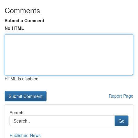
Comments
Submit a Comment
No HTML
HTML is disabled
Report Page
Search
Go
Published News