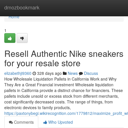
Home
dmozbookmark
Home
1
Resell Authentic Nike sneakers
for your resale store
elizabethji9360
328 days ago
News
Discuss
How Wholesale Liquidation Pallets in California Work and Why
They Are a Great Financial investment Wholesale liquidation
pallets in California provide a distinct chance for financiers. These
pallets include unsold or excess stock from different merchants,
cost significantly decreased costs. The range of things, from
electronic devices to family products,
https://paxtonybegi.wikirecognition.com/1779812/maximize_profit_wi
Comments
Who Upvoted