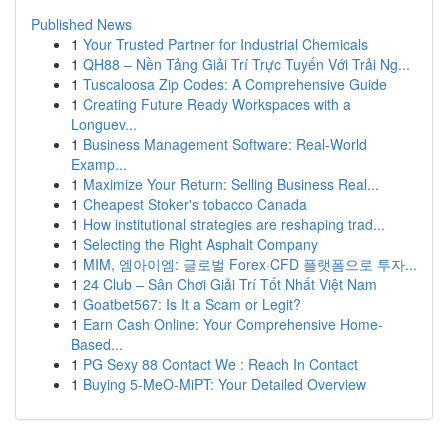
Published News
1
Your Trusted Partner for Industrial Chemicals
1
QH88 – Nền Tảng Giải Trí Trực Tuyến Với Trải Ng...
1
Tuscaloosa Zip Codes: A Comprehensive Guide
1
Creating Future Ready Workspaces with a
Longuev...
1
Business Management Software: Real-World
Examp...
1
Maximize Your Return: Selling Business Real...
1
Cheapest Stoker's tobacco Canada
1
How institutional strategies are reshaping trad...
1
Selecting the Right Asphalt Company
1
MIM, 엠아이엠: 글로벌 Forex·CFD 플랫폼으로 투자...
1
24 Club – Sân Chơi Giải Trí Tốt Nhất Việt Nam
1
Goatbet567: Is It a Scam or Legit?
1
Earn Cash Online: Your Comprehensive Home-
Based...
1
PG Sexy 88 Contact We : Reach In Contact
1
Buying 5-MeO-MiPT: Your Detailed Overview