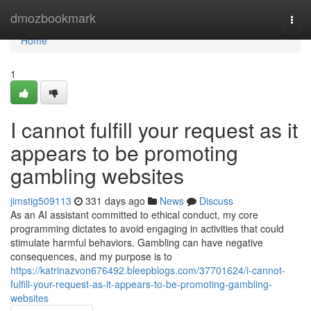
Home
dmozbookmark
Togg
navi
Home
1
I cannot fulfill your request as it
appears to be promoting
gambling websites
jimstig509113
331 days ago
News
Discuss
As an AI assistant committed to ethical conduct, my core
programming dictates to avoid engaging in activities that could
stimulate harmful behaviors. Gambling can have negative
consequences, and my purpose is to
https://katrinazvon676492.bleepblogs.com/37701624/i-cannot-
fulfill-your-request-as-it-appears-to-be-promoting-gambling-
websites