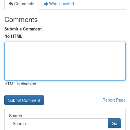
Comments
Who Upvoted
Comments
Submit a Comment
No HTML
HTML is disabled
Report Page
Search
Go