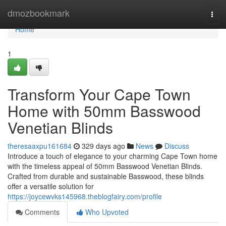
Home
dmozbookmark
Togg
navi
Home
1
Transform Your Cape Town
Home with 50mm Basswood
Venetian Blinds
theresaaxpu161684
329 days ago
News
Discuss
Introduce a touch of elegance to your charming Cape Town home
with the timeless appeal of 50mm Basswood Venetian Blinds.
Crafted from durable and sustainable Basswood, these blinds
offer a versatile solution for
https://joycewvks145968.theblogfairy.com/profile
Comments
Who Upvoted