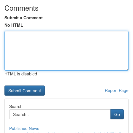
Comments
Submit a Comment
No HTML
HTML is disabled
Report Page
Search
Go
Published News