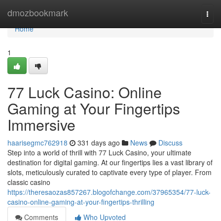
Home
dmozbookmark
Togg
navi
Home
1
77 Luck Casino: Online
Gaming at Your Fingertips
Immersive
haarisegmc762918
331 days ago
News
Discuss
Step into a world of thrill with 77 Luck Casino, your ultimate
destination for digital gaming. At our fingertips lies a vast library of
slots, meticulously curated to captivate every type of player. From
classic casino
https://theresaozas857267.blogofchange.com/37965354/77-luck-
casino-online-gaming-at-your-fingertips-thrilling
Comments
Who Upvoted