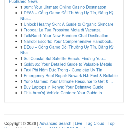
Published News
1
88m: Your Ultimate Online Casino Destination
1
DE88 – Cổng Game Đổi Thưởng Uy Tín, Đăng Ký
Nha...
1
Unlock Healthy Skin: A Guide to Organic Skincare
1
Tropea: La Tua Prossima Meta di Vacanza
1
TalkRand: Your New Random Chat Destination
1
Nairobi Escorts: Your Comprehensive Handbook...
1
DE88 – Cổng Game Đổi Thưởng Uy Tín, Đăng Ký
Nha...
1
Sol Coastal Sol Satellite Beach: Finding You...
1
Gold365: Your Detailed Guide to Valuable Metals
1
Taxi Phi Nôm Đức Trọng - Cung cấp Uy Tín
1
Emergency Roof Repair Newark NJ: Fast & Reliable
1
Yono Games: Your Ultimate Resource to Get & ...
1
Buy Laptops in Kenya: Your Definitive Guide
1
This Area's} Vehicle Centers: Your Guide to...
Copyright © 2026 |
Advanced Search
|
Live
|
Tag Cloud
|
Top