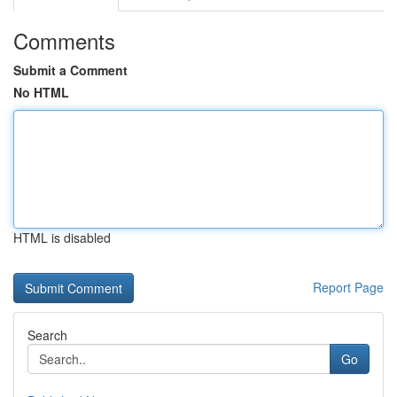
Comments
Submit a Comment
No HTML
HTML is disabled
Report Page
Search
Go